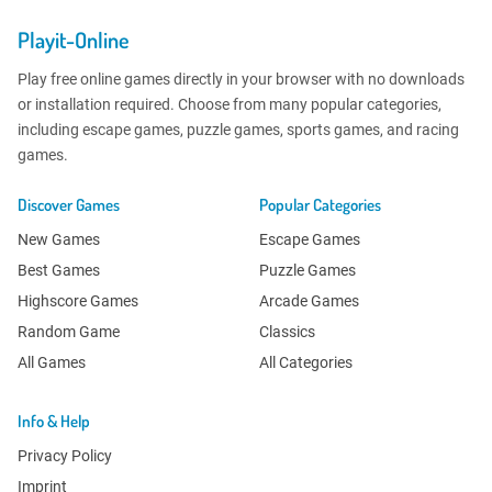
Playit-Online
Play free online games directly in your browser with no downloads
or installation required. Choose from many popular categories,
including escape games, puzzle games, sports games, and racing
games.
Discover Games
Popular Categories
New Games
Escape Games
Best Games
Puzzle Games
Highscore Games
Arcade Games
Random Game
Classics
All Games
All Categories
Info & Help
Privacy Policy
Imprint