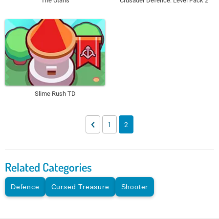
The Utans
Crusader Defence: Level Pack 2
Slime Rush TD
1
2
Related Categories
Defence
Cursed Treasure
Shooter