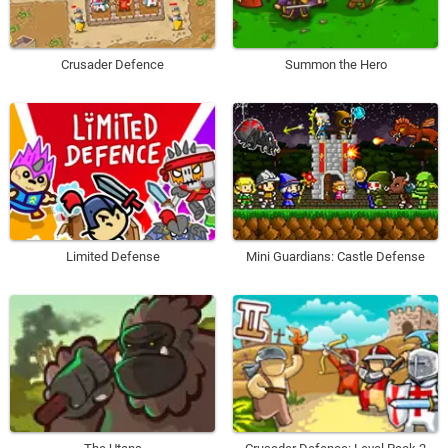
Crusader Defence
Summon the Hero
Limited Defense
Mini Guardians: Castle Defense