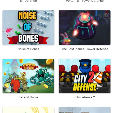
Elf Defence
Portal TD - Tower Defense
Noise of Bones
The Lost Planet - Tower Defense
Defend Home
City defense 2