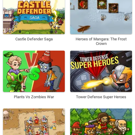
Castle Defender Saga
Heroes of Mangara: The Frost
Crown
Plants Vs Zombies War
Tower Defense Super Heroes