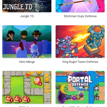
Jungle TD
Stickman Guys Defense
Hero Merge
King Rugni Tower Defense