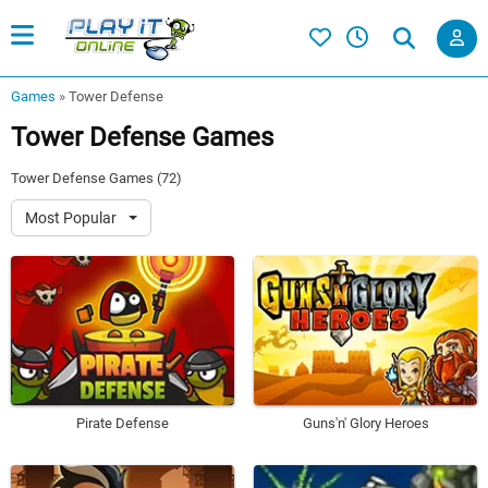
Games
»
Tower Defense
Tower Defense Games
Tower Defense Games (72)
Most Popular
Pirate Defense
Guns'n' Glory Heroes