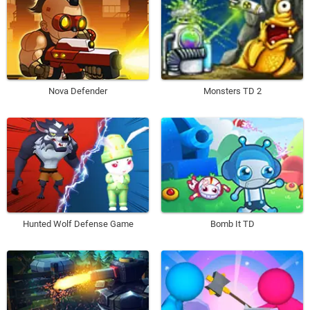
Nova Defender
Monsters TD 2
Hunted Wolf Defense Game
Bomb It TD