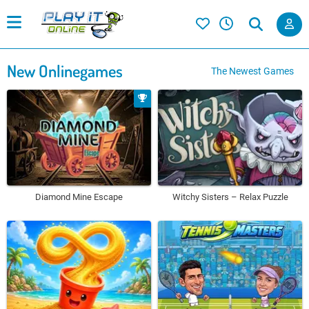
New Onlinegames
The Newest Games
Diamond Mine Escape
Witchy Sisters – Relax Puzzle