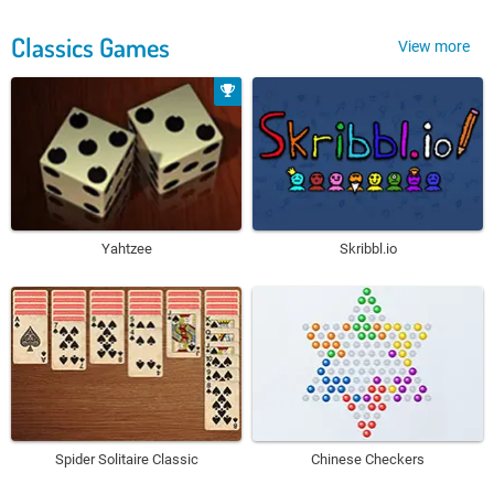
Classics Games
View more
Yahtzee
Skribbl.io
Spider Solitaire Classic
Chinese Checkers