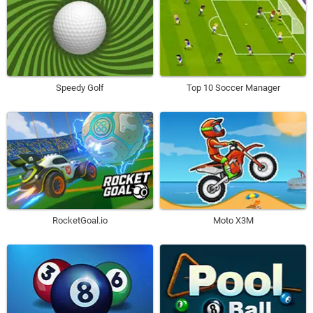
Speedy Golf
Top 10 Soccer Manager
RocketGoal.io
Moto X3M