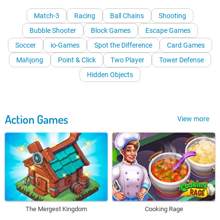
Match-3
Racing
Ball Chains
Shooting
Bubble Shooter
Block Games
Escape Games
Soccer
io-Games
Spot the Difference
Card Games
Mahjong
Point & Click
Two Player
Tower Defense
Hidden Objects
Action Games
View more
The Mergest Kingdom
Cooking Rage