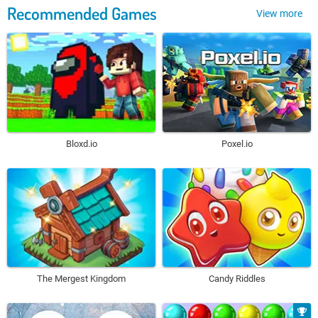
Recommended Games
View more
Bloxd.io
Poxel.io
The Mergest Kingdom
Candy Riddles