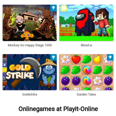
Monkey Go Happy Stage 1050
Bloxd.io
Goldstrike
Garden Tales
Onlinegames at Playit-Online