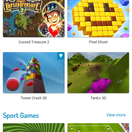
Cursed Treasure 2
Pixel Shoot
Tower Crash 3D
Tanks 3D
Sport Games
View more