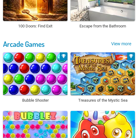
100 Doors: Find Exit
Escape from the Bathroom
Arcade Games
View more
Bubble Shooter
Treasures of the Mystic Sea