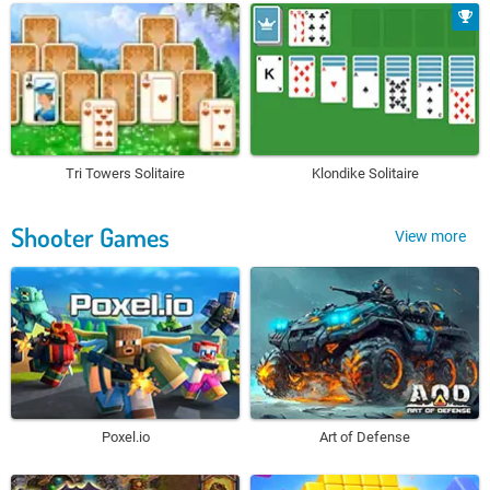
Tri Towers Solitaire
Klondike Solitaire
Shooter Games
View more
Poxel.io
Art of Defense