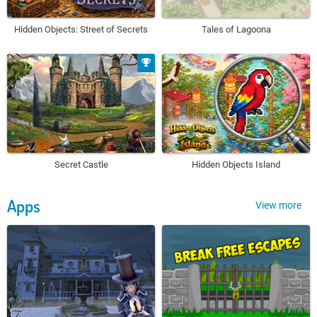
Hidden Objects: Street of Secrets
Tales of Lagoona
Secret Castle
Hidden Objects Island
Apps
View more