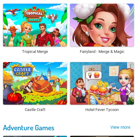
Tropical Merge
Fairyland - Merge & Magic
Castle Craft
Hotel Fever Tycoon
Adventure Games
View more