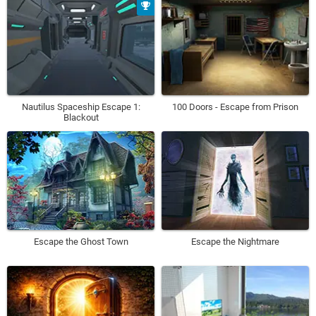
Nautilus Spaceship Escape 1:
100 Doors - Escape from Prison
Blackout
Escape the Ghost Town
Escape the Nightmare