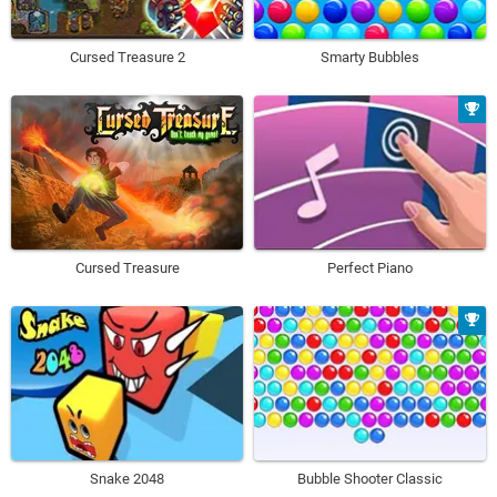
Cursed Treasure 2
Smarty Bubbles
Cursed Treasure
Perfect Piano
Snake 2048
Bubble Shooter Classic