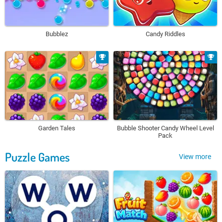
Bubblez
Candy Riddles
Garden Tales
Bubble Shooter Candy Wheel Level
Pack
Puzzle Games
View more