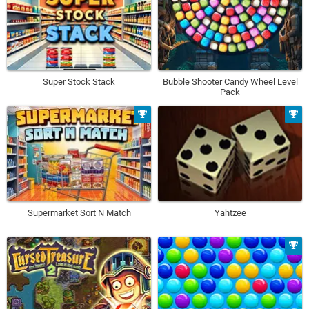
Super Stock Stack
Bubble Shooter Candy Wheel Level
Pack
Supermarket Sort N Match
Yahtzee