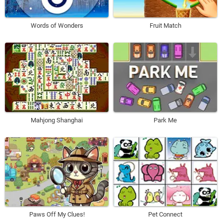
Words of Wonders
Fruit Match
Mahjong Shanghai
Park Me
Paws Off My Clues!
Pet Connect