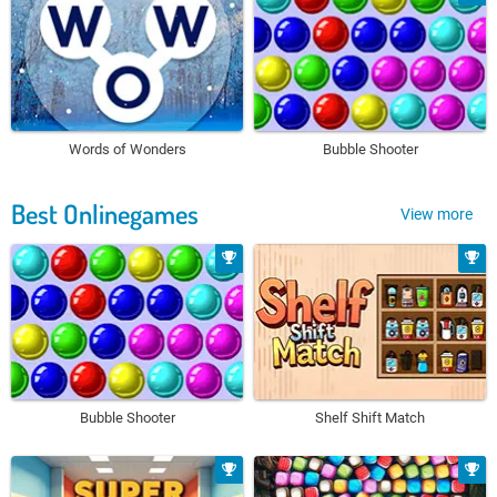
Words of Wonders
Bubble Shooter
Best Onlinegames
View more
Bubble Shooter
Shelf Shift Match