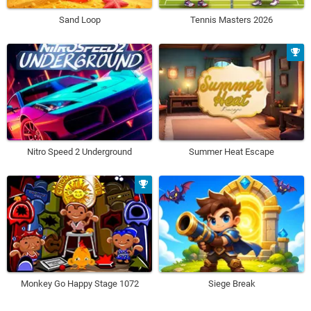
Sand Loop
Tennis Masters 2026
Nitro Speed 2 Underground
Summer Heat Escape
Monkey Go Happy Stage 1072
Siege Break