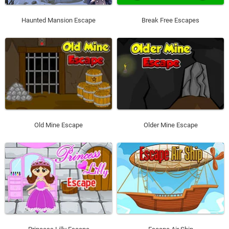
Haunted Mansion Escape
Break Free Escapes
Old Mine Escape
Older Mine Escape