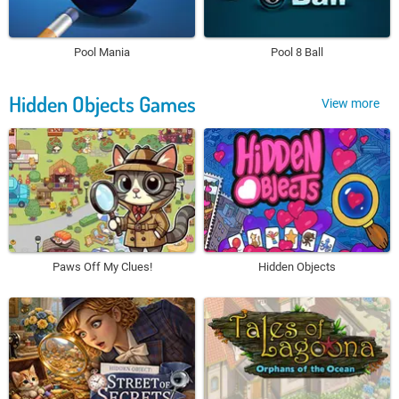
Pool Mania
Pool 8 Ball
Hidden Objects Games
View more
Paws Off My Clues!
Hidden Objects