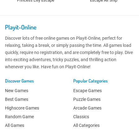
Princess Lilly Escape
Escape Air Ship
Playit-Online
Discover lots of free online games on Playit-Online, perfect for
relaxing, taking a break, or simply passing the time. All games load
quickly, require no registration, and are completely free to play. Dive
into exciting adventures, tricky puzzles, and thrilling action
whenever you like. Have fun on Playit-Online!
Discover Games
Popular Categories
New Games
Escape Games
Best Games
Puzzle Games
Highscore Games
Arcade Games
Random Game
Classics
All Games
All Categories