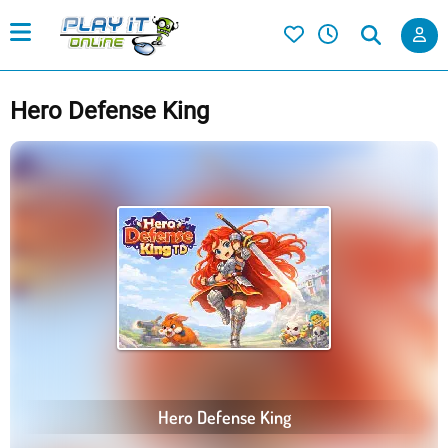
Hero Defense King
Hero Defense King