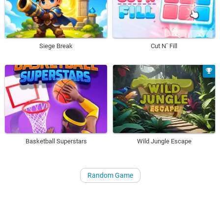
Siege Break
Cut N´ Fill
Basketball Superstars
Wild Jungle Escape
Random Game