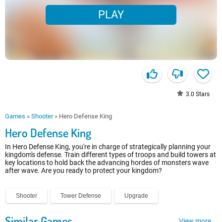
PLAY
3.0
Stars
Games
»
Shooter
»
Hero Defense King
Hero Defense King
In Hero Defense King, you're in charge of strategically planning your
kingdom's defense. Train different types of troops and build towers at
key locations to hold back the advancing hordes of monsters wave
after wave. Are you ready to protect your kingdom?
Shooter
Tower Defense
Upgrade
Similar Games
View more