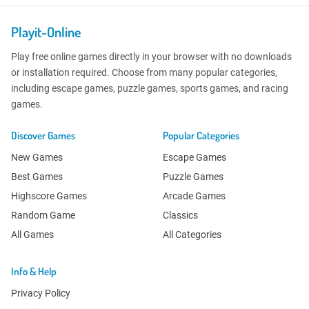
Playit-Online
Play free online games directly in your browser with no downloads
or installation required. Choose from many popular categories,
including escape games, puzzle games, sports games, and racing
games.
Discover Games
Popular Categories
New Games
Escape Games
Best Games
Puzzle Games
Highscore Games
Arcade Games
Random Game
Classics
All Games
All Categories
Info & Help
Privacy Policy