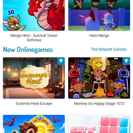
Merge Hero - Survival Tower
Hero Merge
Defense
New Onlinegames
The Newest Games
Summer Heat Escape
Monkey Go Happy Stage 1072