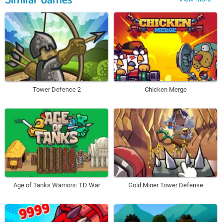
Tower Defence 2
Chicken Merge
Age of Tanks Warriors: TD War
Gold Miner Tower Defense