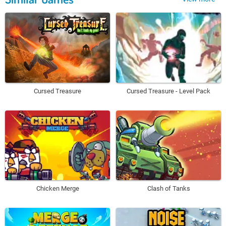
Cursed Treasure
Cursed Treasure - Level Pack
Chicken Merge
Clash of Tanks