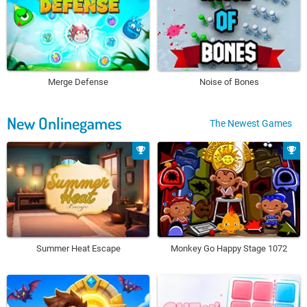
Merge Defense
Noise of Bones
New Onlinegames
The Newest Games
Summer Heat Escape
Monkey Go Happy Stage 1072