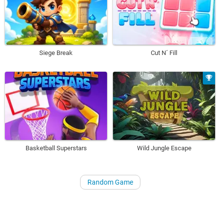
Siege Break
Cut N´ Fill
Basketball Superstars
Wild Jungle Escape
Random Game