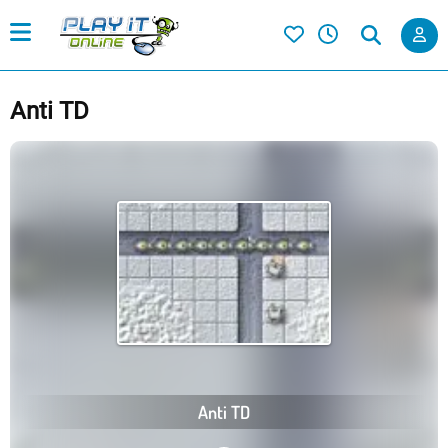
Anti TD
Anti TD