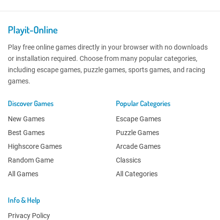
Playit-Online
Play free online games directly in your browser with no downloads
or installation required. Choose from many popular categories,
including escape games, puzzle games, sports games, and racing
games.
Discover Games
Popular Categories
New Games
Escape Games
Best Games
Puzzle Games
Highscore Games
Arcade Games
Random Game
Classics
All Games
All Categories
Info & Help
Privacy Policy