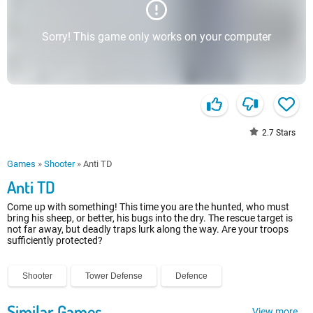
Sorry! This game only works on your computer
2.7
Stars
Games
»
Shooter
»
Anti TD
Anti TD
Come up with something! This time you are the hunted, who must
bring his sheep, or better, his bugs into the dry. The rescue target is
not far away, but deadly traps lurk along the way. Are your troops
sufficiently protected?
Shooter
Tower Defense
Defence
Similar Games
View more