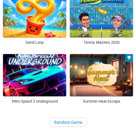
Sand Loop
Tennis Masters 2026
Nitro Speed 2 Underground
Summer Heat Escape
Random Game