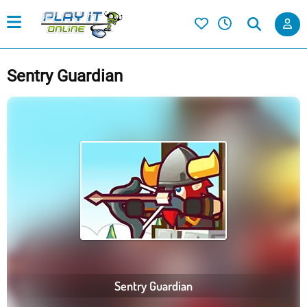
Sentry Guardian
Sentry Guardian