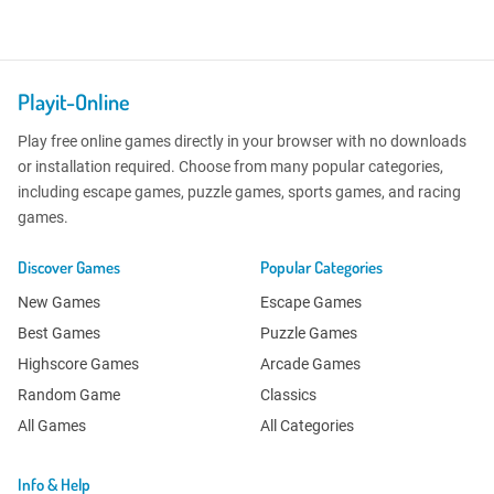
Playit-Online
Play free online games directly in your browser with no downloads
or installation required. Choose from many popular categories,
including escape games, puzzle games, sports games, and racing
games.
Discover Games
Popular Categories
New Games
Escape Games
Best Games
Puzzle Games
Highscore Games
Arcade Games
Random Game
Classics
All Games
All Categories
Info & Help