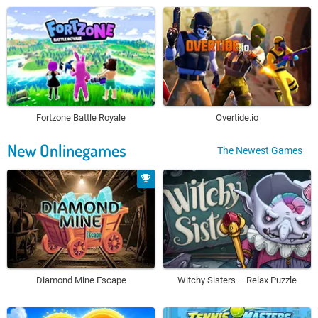
Fortzone Battle Royale
Overtide.io
New Onlinegames
The Newest Games
Diamond Mine Escape
Witchy Sisters – Relax Puzzle