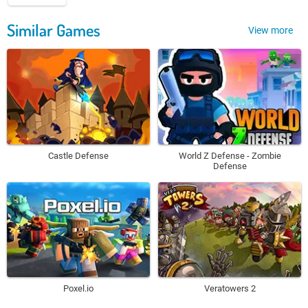
Similar Games
View more
Castle Defense
World Z Defense - Zombie
Defense
Poxel.io
Veratowers 2