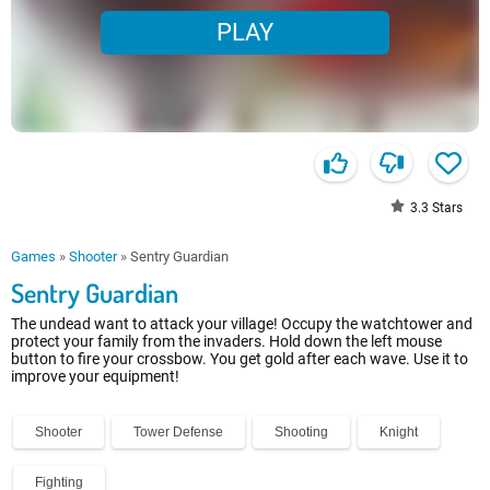
PLAY
3.3
Stars
Games
»
Shooter
»
Sentry Guardian
Sentry Guardian
The undead want to attack your village! Occupy the watchtower and
protect your family from the invaders. Hold down the left mouse
button to fire your crossbow. You get gold after each wave. Use it to
improve your equipment!
Shooter
Tower Defense
Shooting
Knight
Fighting