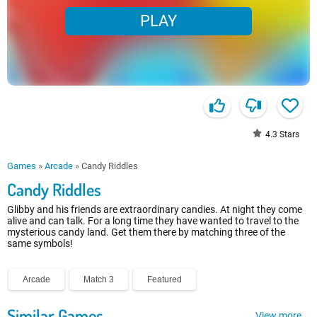
PLAY
4.3
Stars
Games
»
Arcade
»
Candy Riddles
Candy Riddles
Glibby and his friends are extraordinary candies. At night they come
alive and can talk. For a long time they have wanted to travel to the
mysterious candy land. Get them there by matching three of the
same symbols!
Arcade
Match 3
Featured
Similar Games
View more