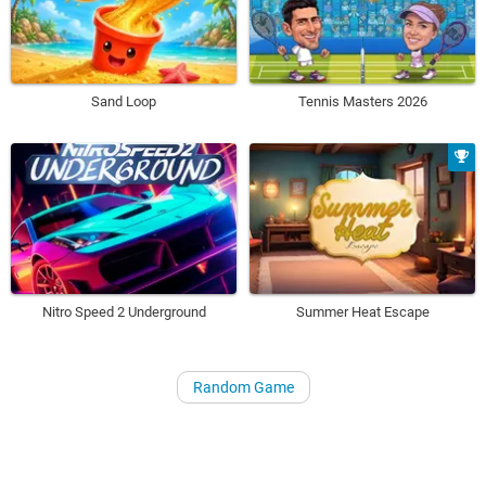
Sand Loop
Tennis Masters 2026
Nitro Speed 2 Underground
Summer Heat Escape
Random Game