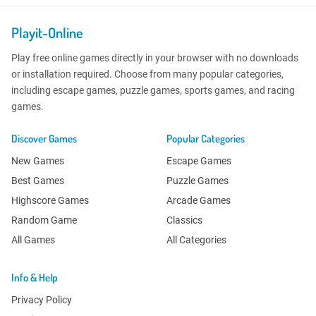
Playit-Online
Play free online games directly in your browser with no downloads
or installation required. Choose from many popular categories,
including escape games, puzzle games, sports games, and racing
games.
Discover Games
Popular Categories
New Games
Escape Games
Best Games
Puzzle Games
Highscore Games
Arcade Games
Random Game
Classics
All Games
All Categories
Info & Help
Privacy Policy