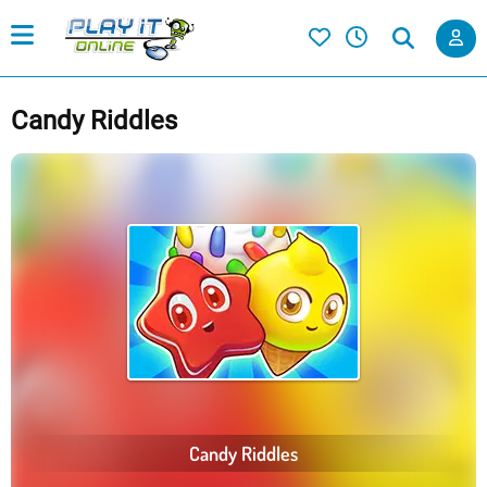
Candy Riddles
Candy Riddles