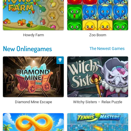
Howdy Farm
Zoo Boom
New Onlinegames
The Newest Games
Diamond Mine Escape
Witchy Sisters – Relax Puzzle