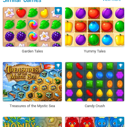
Garden Tales
Yummy Tales
Treasures of the Mystic Sea
Candy Crush