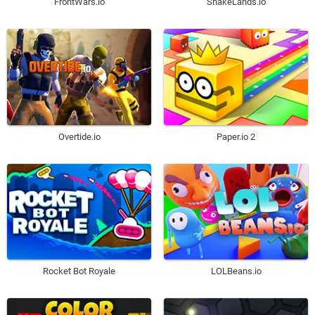
SnakeLands.io
FrontWars.io
Overtide.io
Paper.io 2
Rocket Bot Royale
LOLBeans.io