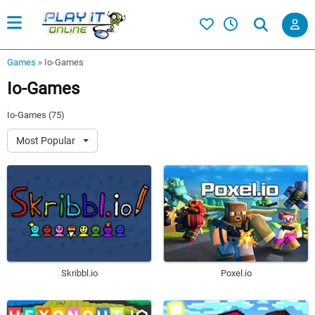
Games
»
Io-Games
Io-Games
Io-Games (75)
Most Popular
Skribbl.io
Poxel.io