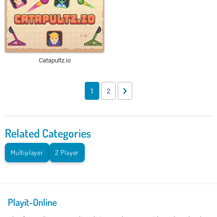
Catapultz.io
1
2
Related Categories
Multiplayer
2 Player
Playit-Online