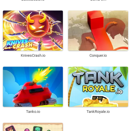
KnivesCrash.io
Conquer.io
Tanko.io
TankRoyale.io