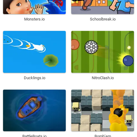
Monsters.io
Schoolbreak.io
Ducklings.io
NitroClash.io
BattleBoats.io
Bomb’em