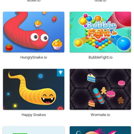
Boxer.io
Goal.io
HungrySnake.io
BubbleFight.io
Happy Snakes
Wormate.io