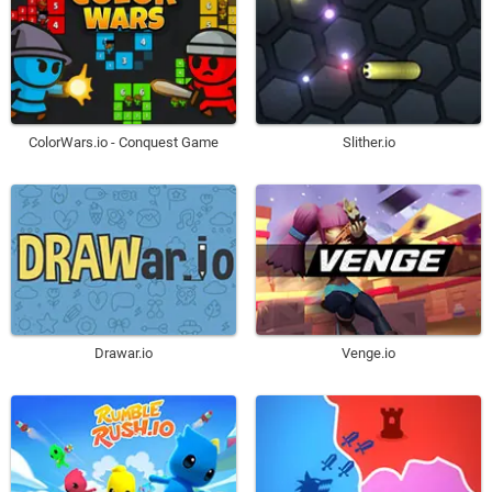
ColorWars.io - Conquest Game
Slither.io
Drawar.io
Venge.io