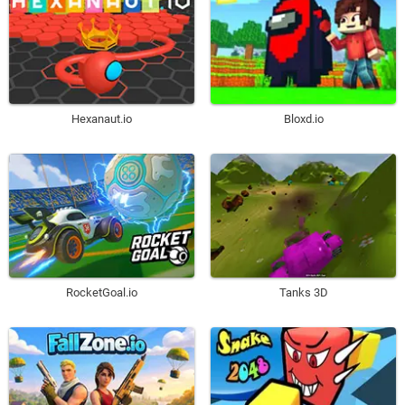
Hexanaut.io
Bloxd.io
RocketGoal.io
Tanks 3D