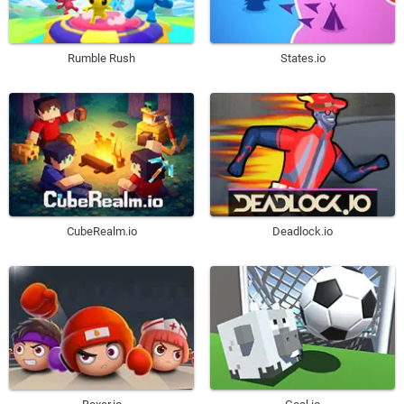
Rumble Rush
States.io
CubeRealm.io
Deadlock.io