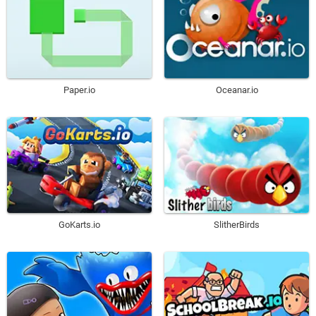
Paper.io
Oceanar.io
GoKarts.io
SlitherBirds