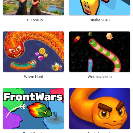
FallZone.io
Snake 2048
Worm Hunt
Wormszone.io