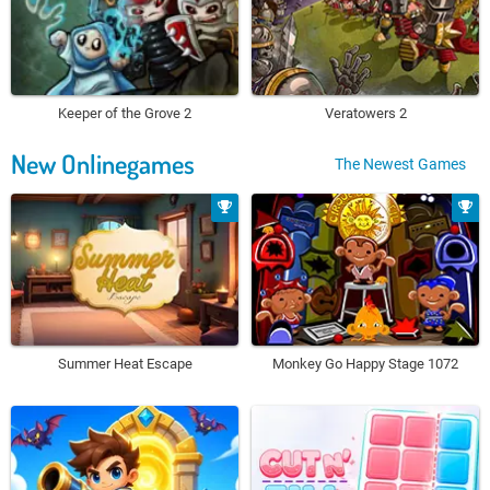
Keeper of the Grove 2
Veratowers 2
New Onlinegames
The Newest Games
Summer Heat Escape
Monkey Go Happy Stage 1072