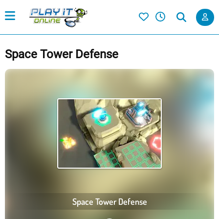
Space Tower Defense
Space Tower Defense