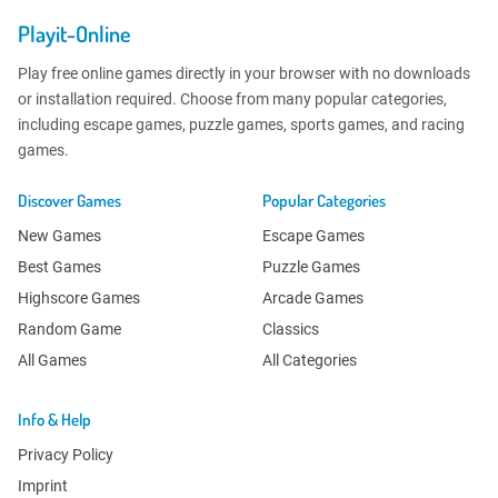
Playit-Online
Play free online games directly in your browser with no downloads
or installation required. Choose from many popular categories,
including escape games, puzzle games, sports games, and racing
games.
Discover Games
Popular Categories
New Games
Escape Games
Best Games
Puzzle Games
Highscore Games
Arcade Games
Random Game
Classics
All Games
All Categories
Info & Help
Privacy Policy
Imprint