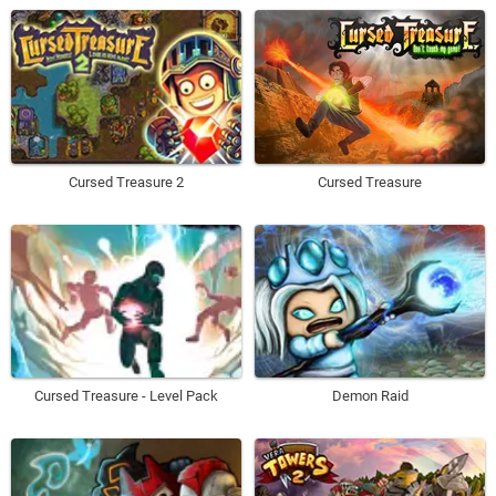
Cursed Treasure 2
Cursed Treasure
Cursed Treasure - Level Pack
Demon Raid