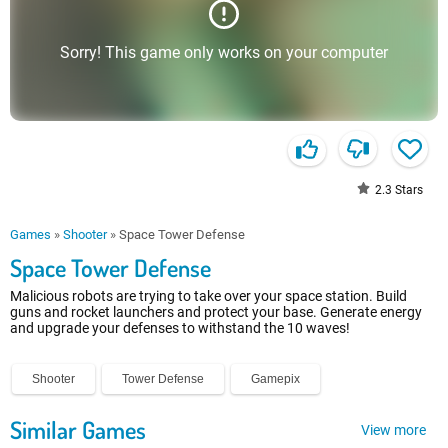
Sorry! This game only works on your computer
2.3
Stars
Games
»
Shooter
»
Space Tower Defense
Space Tower Defense
Malicious robots are trying to take over your space station. Build
guns and rocket launchers and protect your base. Generate energy
and upgrade your defenses to withstand the 10 waves!
Shooter
Tower Defense
Gamepix
Similar Games
View more