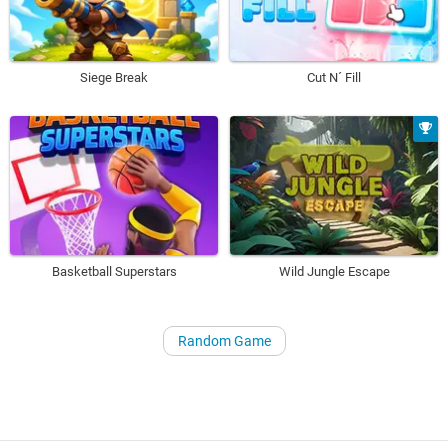
Siege Break
Cut N´ Fill
Basketball Superstars
Wild Jungle Escape
Random Game