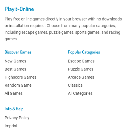
Playit-Online
Play free online games directly in your browser with no downloads
or installation required. Choose from many popular categories,
including escape games, puzzle games, sports games, and racing
games.
Discover Games
Popular Categories
New Games
Escape Games
Best Games
Puzzle Games
Highscore Games
Arcade Games
Random Game
Classics
All Games
All Categories
Info & Help
Privacy Policy
Imprint