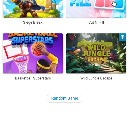
Siege Break
Cut N´ Fill
Basketball Superstars
Wild Jungle Escape
Random Game