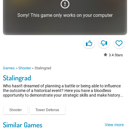
Sorry! This game only works on your computer
3.4
Stars
Games
»
Shooter
»
Stalingrad
Stalingrad
Who hasn't dreamed of planning a battle or being able to influence
the outcome of a historical event? Here you have a bloodless
opportunity to demonstrate your strategic skills and make history...
Shooter
Tower Defense
Similar Games
View more