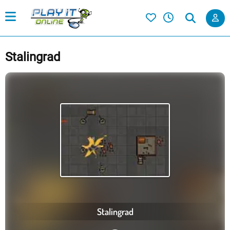
Stalingrad
Stalingrad