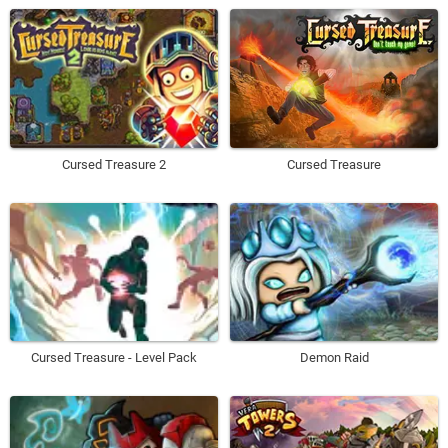
Cursed Treasure 2
Cursed Treasure
Cursed Treasure - Level Pack
Demon Raid