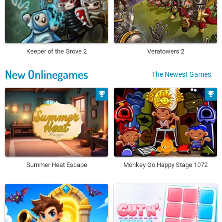
Keeper of the Grove 2
Veratowers 2
New Onlinegames
The Newest Games
Summer Heat Escape
Monkey Go Happy Stage 1072