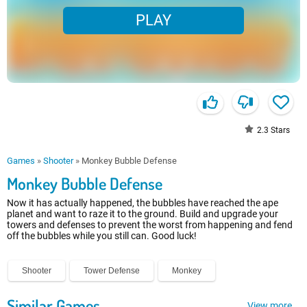
PLAY
2.3
Stars
Games
»
Shooter
»
Monkey Bubble Defense
Monkey Bubble Defense
Now it has actually happened, the bubbles have reached the ape
planet and want to raze it to the ground. Build and upgrade your
towers and defenses to prevent the worst from happening and fend
off the bubbles while you still can. Good luck!
Shooter
Tower Defense
Monkey
Similar Games
View more