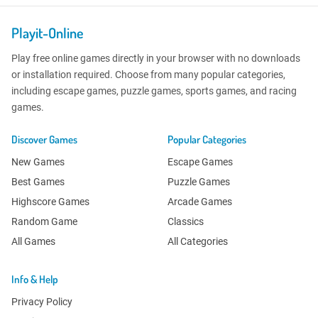
Playit-Online
Play free online games directly in your browser with no downloads
or installation required. Choose from many popular categories,
including escape games, puzzle games, sports games, and racing
games.
Discover Games
Popular Categories
New Games
Escape Games
Best Games
Puzzle Games
Highscore Games
Arcade Games
Random Game
Classics
All Games
All Categories
Info & Help
Privacy Policy