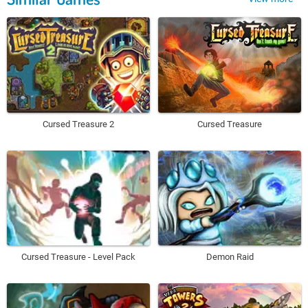
Cursed Treasure 2
Cursed Treasure
Cursed Treasure - Level Pack
Demon Raid