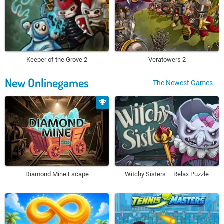
Keeper of the Grove 2
Veratowers 2
New Onlinegames
The Newest Games
Diamond Mine Escape
Witchy Sisters – Relax Puzzle