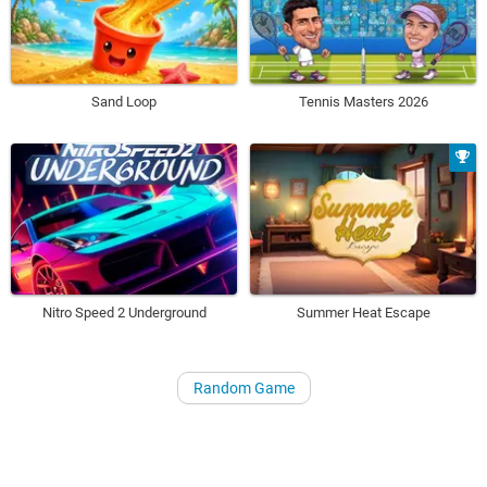
Sand Loop
Tennis Masters 2026
Nitro Speed 2 Underground
Summer Heat Escape
Random Game