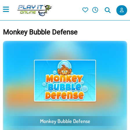
Monkey Bubble Defense
Monkey Bubble Defense