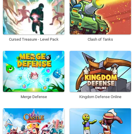
Cursed Treasure - Level Pack
Clash of Tanks
Merge Defense
Kingdom Defense Online