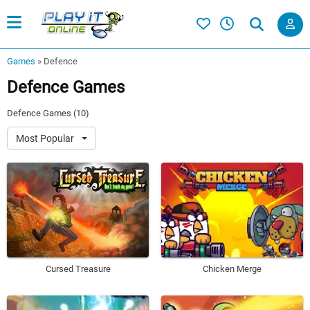
Games
»
Defence
Defence Games
Defence Games (10)
Most Popular
Cursed Treasure
Chicken Merge