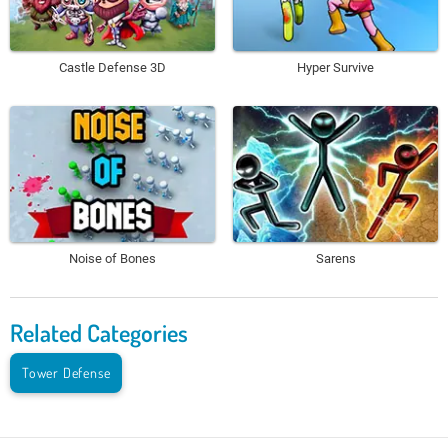
Castle Defense 3D
Hyper Survive
Noise of Bones
Sarens
Related Categories
Tower Defense