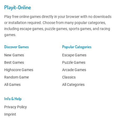
Playit-Online
Play free online games directly in your browser with no downloads
or installation required. Choose from many popular categories,
including escape games, puzzle games, sports games, and racing
games.
Discover Games
Popular Categories
New Games
Escape Games
Best Games
Puzzle Games
Highscore Games
Arcade Games
Random Game
Classics
All Games
All Categories
Info & Help
Privacy Policy
Imprint