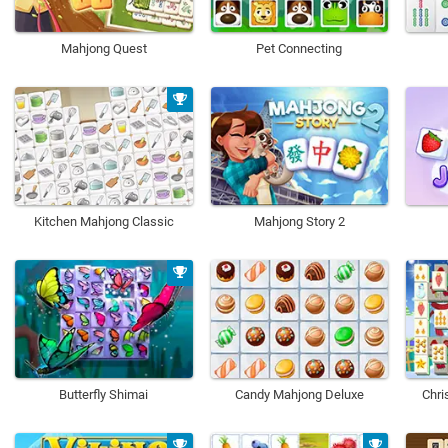
Mahjong Quest
Pet Connecting
Kitchen Mahjong Classic
Mahjong Story 2
Butterfly Shimai
Candy Mahjong Deluxe
Chri