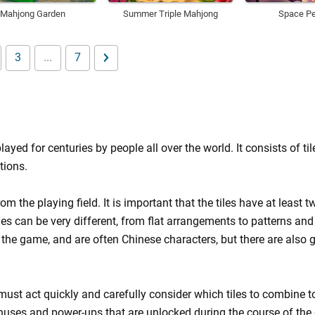
Mahjong Garden
Summer Triple Mahjong
Space Pe
3
...
7
d for centuries by people all over the world. It consists of til
tions.
m the playing field. It is important that the tiles have at least t
es can be very different, from flat arrangements to patterns and
 the game, and are often Chinese characters, but there are also
must act quickly and carefully consider which tiles to combine to
bonuses and power-ups that are unlocked during the course of th