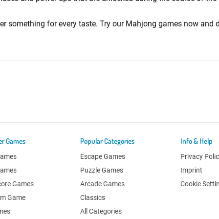
fer something for every taste. Try our Mahjong games now and d
er Games
Popular Categories
Info & Help
Games
Escape Games
Privacy Poli
Games
Puzzle Games
Imprint
core Games
Arcade Games
Cookie Setti
om Game
Classics
ames
All Categories