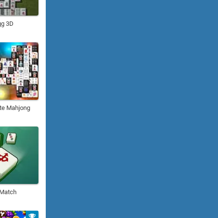
gg 3D
te Mahjong
 Match