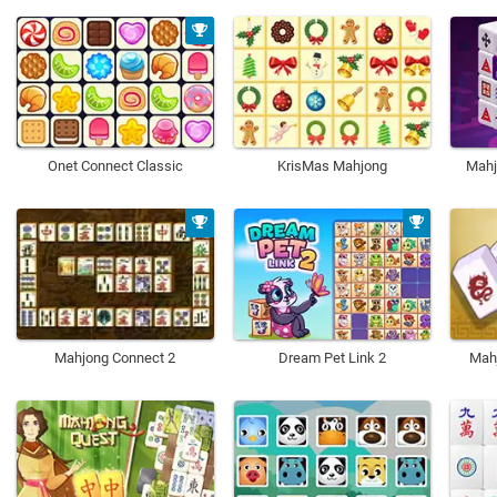
Onet Connect Classic
KrisMas Mahjong
Mahj
Mahjong Connect 2
Dream Pet Link 2
Mah