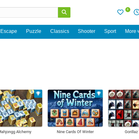
0
Escape
Puzzle
Classics
Shooter
Sport
More
ahjongg Alchemy
Nine Cards Of Winter
Gorillaz