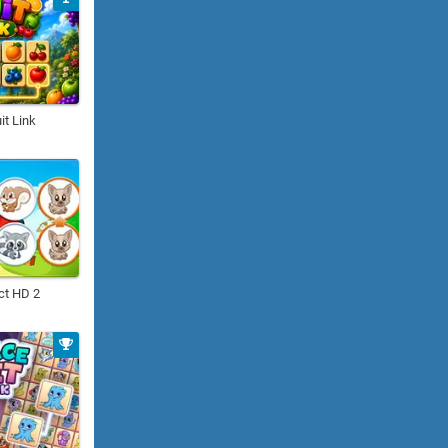
it Link
ct HD 2