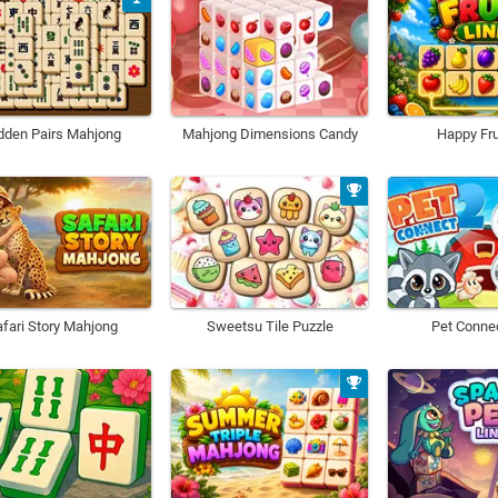
dden Pairs Mahjong
Mahjong Dimensions Candy
Happy Fru
fari Story Mahjong
Sweetsu Tile Puzzle
Pet Conne