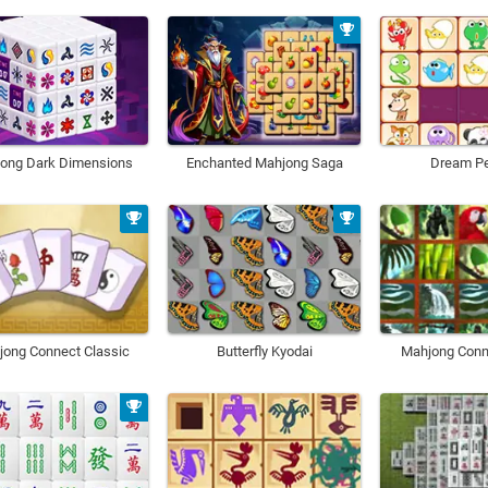
ong Dark Dimensions
Enchanted Mahjong Saga
Dream Pe
jong Connect Classic
Butterfly Kyodai
Mahjong Conn