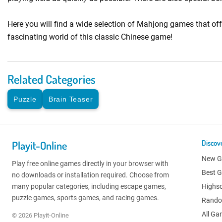
Here you will find a wide selection of Mahjong games that of
fascinating world of this classic Chinese game!
Related Categories
Puzzle
Brain Teaser
Playit-Online
Discov
New 
Play free online games directly in your browser with
Best 
no downloads or installation required. Choose from
many popular categories, including escape games,
Highs
puzzle games, sports games, and racing games.
Rand
All G
© 2026 Playit-Online