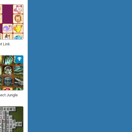
t Link
ect Jungle