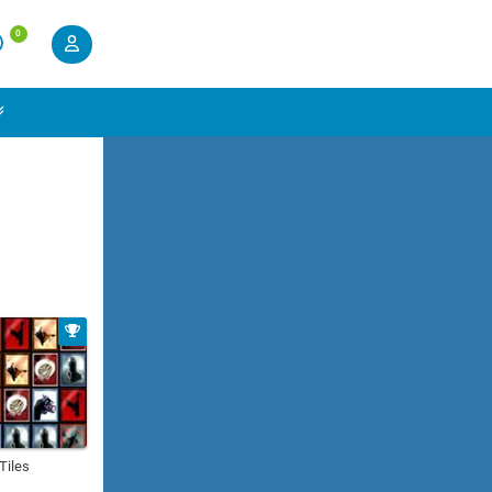
0
 Tiles