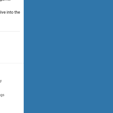
ive into the
cy
ngs