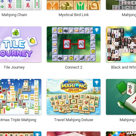
Mahjong Chain
Mystical Bird Link
Mahjon
Tile Journey
Connect 2
Black and Whi
stmas Triple Mahjong
Travel Mahjong Deluxe
Mahjong