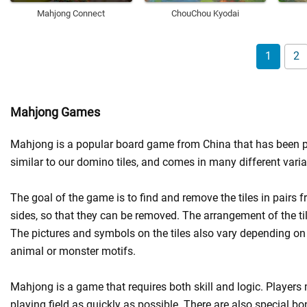
Mahjong Connect
ChouChou Kyodai
1
2
Mahjong Games
Mahjong is a popular board game from China that has been playe
similar to our domino tiles, and comes in many different varia
The goal of the game is to find and remove the tiles in pairs fro
sides, so that they can be removed. The arrangement of the til
The pictures and symbols on the tiles also vary depending on
animal or monster motifs.
Mahjong is a game that requires both skill and logic. Players 
playing field as quickly as possible. There are also special 