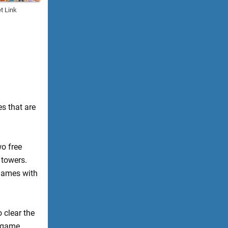
t Link
es that are
wo free
 towers.
 games with
 clear the
e game.