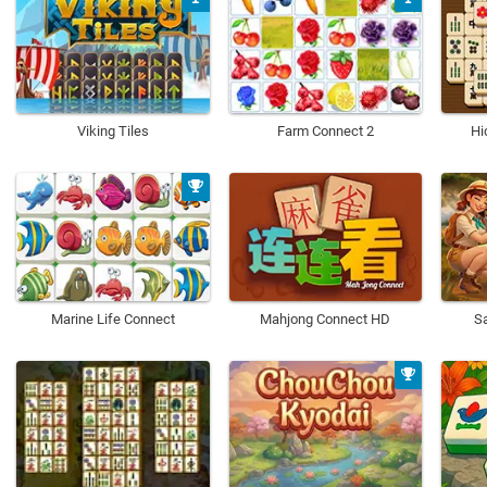
Viking Tiles
Farm Connect 2
Hi
Marine Life Connect
Mahjong Connect HD
Sa