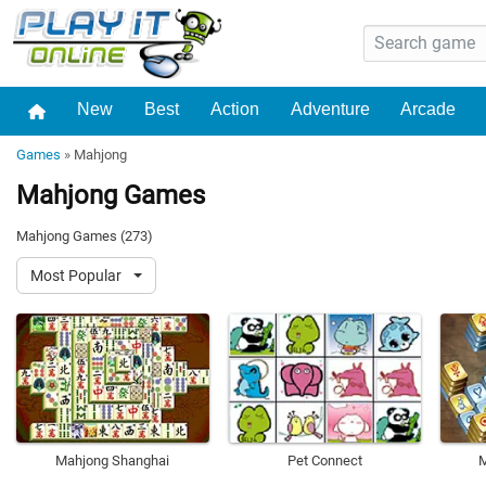
New
Best
Action
Adventure
Arcade
Games
»
Mahjong
Mahjong Games
Mahjong Games (273)
Most Popular
Mahjong Shanghai
Pet Connect
M