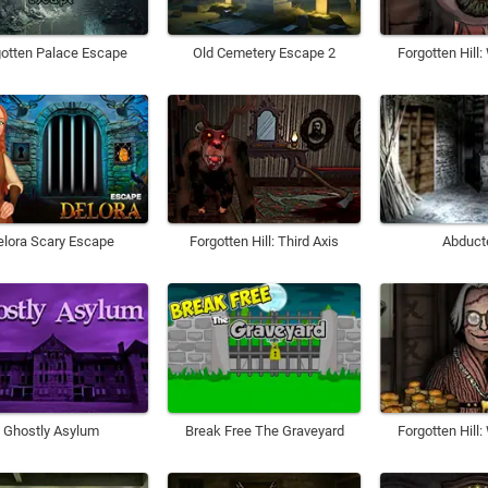
gotten Palace Escape
Old Cemetery Escape 2
Forgotten Hill
elora Scary Escape
Forgotten Hill: Third Axis
Abduct
Ghostly Asylum
Break Free The Graveyard
Forgotten Hill