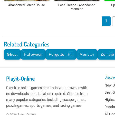
Abandoned Forest House
Lost Escape - Abandoned
Sp
Mansion
1
Related Categories
Ghost
Halloween
Forgotten Hill
Monster
Zombie
Playit-Online
Discov
New 
Play free online games directly in your browser with
Best 
no downloads or installation required. Choose from
many popular categories, including escape games,
Highs
puzzle games, sports games, and racing games.
Rand
All G
© 2026 Playit-Online