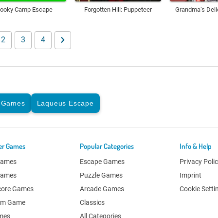
ooky Camp Escape
Forgotten Hill: Puppeteer
Grandma’s Deli
2
3
4
 Games
Laqueus Escape
er Games
Popular Categories
Info & Help
Games
Escape Games
Privacy Poli
Games
Puzzle Games
Imprint
core Games
Arcade Games
Cookie Setti
om Game
Classics
ames
All Categories