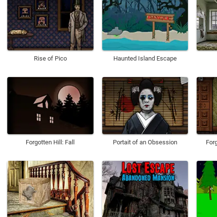
Rise of Pico
Haunted Island Escape
Forgotten Hill: Fall
Portait of an Obsession
Forg