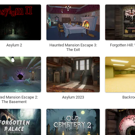
Haunted Mansion Escape 3:
Forgotten Hill
Asylum 2
The Exit
ed Mansion Escape 2:
Asylum 2023
Backr
The Basement