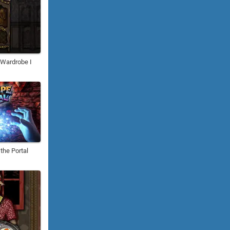
: Wardrobe I
the Portal