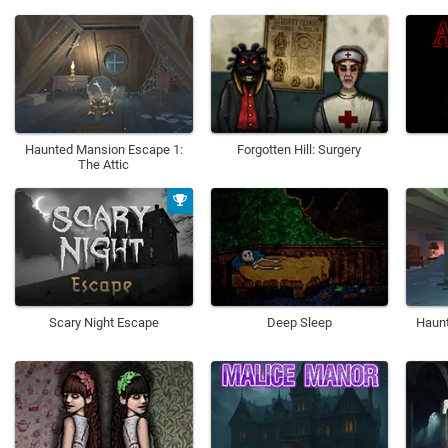
Haunted Mansion Escape 1:
Forgotten Hill: Surgery
The Attic
Scary Night Escape
Deep Sleep
Haunt