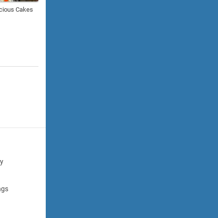
cious Cakes
cy
ngs