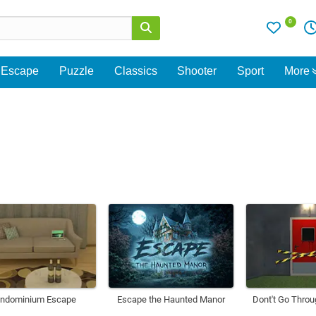
0
Escape
Puzzle
Classics
Shooter
Sport
More
ndominium Escape
Escape the Haunted Manor
Dont't Go Throu