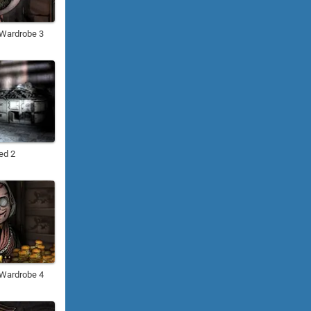
: Wardrobe 3
ed 2
: Wardrobe 4