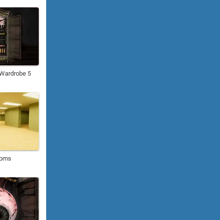
: Wardrobe 5
ooms