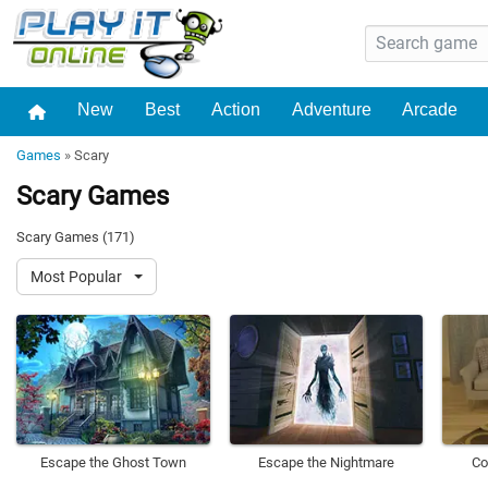
New
Best
Action
Adventure
Arcade
Games
»
Scary
Scary Games
Scary Games (171)
Most Popular
Escape the Ghost Town
Escape the Nightmare
Co