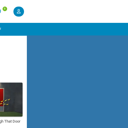
0
gh That Door