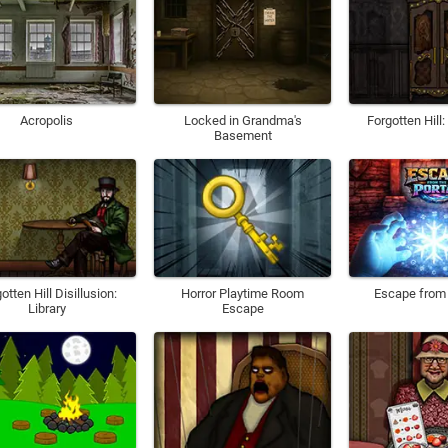
Acropolis
Locked in Grandma's
Forgotten Hill
Basement
otten Hill Disillusion:
Horror Playtime Room
Escape from 
Library
Escape