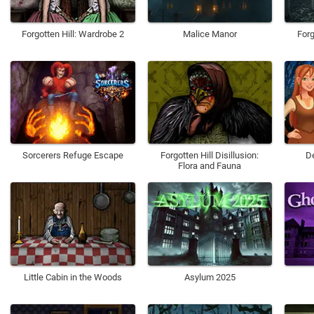
Forgotten Hill: Wardrobe 2
Malice Manor
For
Sorcerers Refuge Escape
Forgotten Hill Disillusion:
D
Flora and Fauna
Little Cabin in the Woods
Asylum 2025