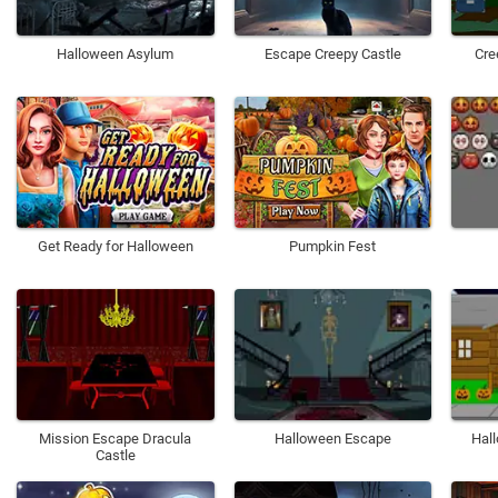
Halloween Asylum
Escape Creepy Castle
Cre
Get Ready for Halloween
Pumpkin Fest
Mission Escape Dracula
Halloween Escape
Hal
Castle