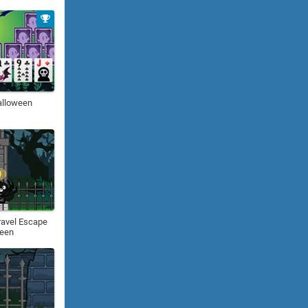
alloween
ravel Escape
ween