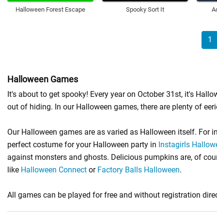
Halloween Forest Escape
Spooky Sort It
A
1
Halloween Games
It's about to get spooky! Every year on October 31st, it's Ha
out of hiding. In our Halloween games, there are plenty of eeri
Our Halloween games are as varied as Halloween itself. For i
perfect costume for your Halloween party in
Instagirls Hallo
against monsters and ghosts. Delicious pumpkins are, of cours
like
Halloween Connect
or
Factory Balls Halloween
.
All games can be played for free and without registration direc