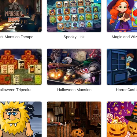
rk Mansion Escape
Spooky Link
Magic and Wiz
alloween Tripeaks
Halloween Mansion
Horror Cast