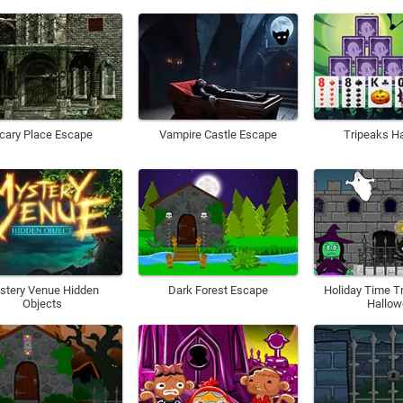
cary Place Escape
Vampire Castle Escape
Tripeaks H
stery Venue Hidden
Dark Forest Escape
Holiday Time T
Objects
Hallo