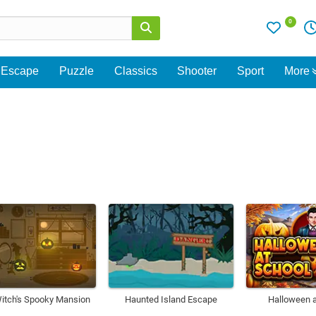
0
Escape
Puzzle
Classics
Shooter
Sport
More
itch's Spooky Mansion
Haunted Island Escape
Halloween a