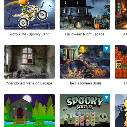
Moto X3M - Spooky Land
Halloween Night Escape
Da
Abandoned Mansion Escape
The Halloween Souls
H