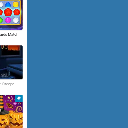
ards Match
le Escape