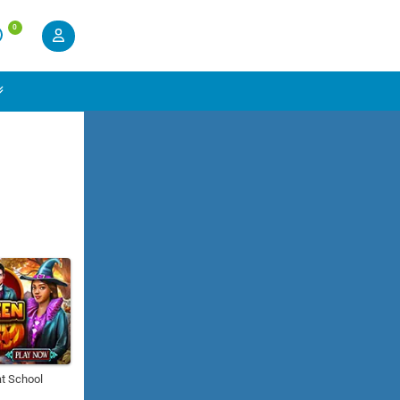
0
t School