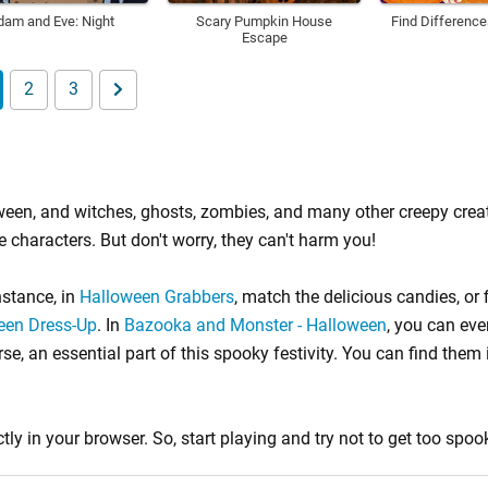
dam and Eve: Night
Scary Pumpkin House
Find Differenc
Escape
2
3
lloween, and witches, ghosts, zombies, and many other creepy cre
e characters. But don't worry, they can't harm you!
nstance, in
Halloween Grabbers
, match the delicious candies, or 
ween Dress-Up
. In
Bazooka and Monster - Halloween
, you can eve
e, an essential part of this spooky festivity. You can find them
tly in your browser. So, start playing and try not to get too spoo