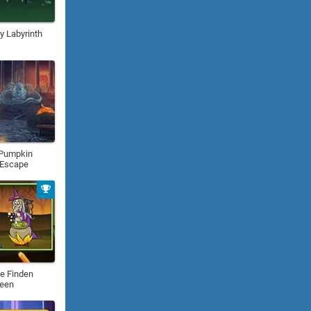
 Labyrinth
 Pumpkin
 Escape
e Finden
ween