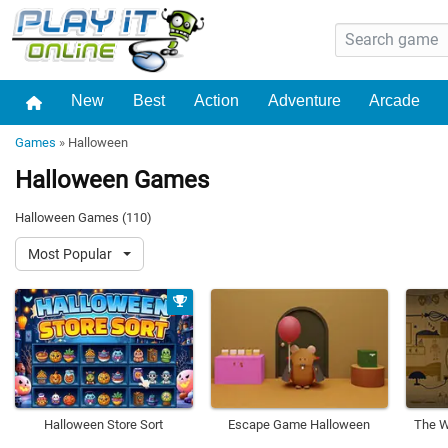
New
Best
Action
Adventure
Arcade
Games
»
Halloween
Halloween Games
Halloween Games (110)
Most Popular
Halloween Store Sort
Escape Game Halloween
The W