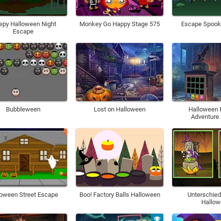
epy Halloween Night
Monkey Go Happy Stage 575
Escape Spooky
Escape
Bubbleween
Lost on Halloween
Halloween
Adventure
loween Street Escape
Boo! Factory Balls Halloween
Unterschied
Hallo