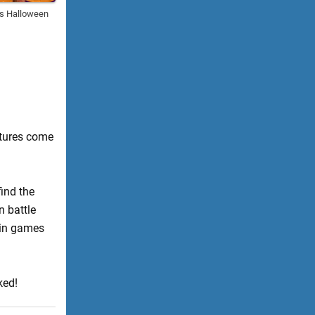
es Halloween
atures come
find the
n battle
 in games
ked!