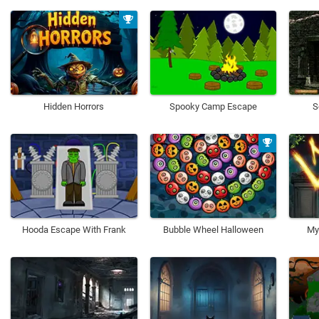
Hidden Horrors
Spooky Camp Escape
S
Hooda Escape With Frank
Bubble Wheel Halloween
My