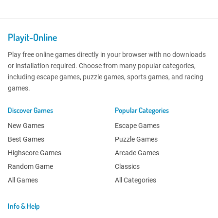
Playit-Online
Play free online games directly in your browser with no downloads
or installation required. Choose from many popular categories,
including escape games, puzzle games, sports games, and racing
games.
Discover Games
Popular Categories
New Games
Escape Games
Best Games
Puzzle Games
Highscore Games
Arcade Games
Random Game
Classics
All Games
All Categories
Info & Help