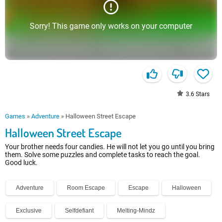
Sorry! This game only works on your computer
3.6
Stars
Games
»
Adventure
»
Halloween Street Escape
Halloween Street Escape
Your brother needs four candies. He will not let you go until you bring
them. Solve some puzzles and complete tasks to reach the goal.
Good luck.
Adventure
Room Escape
Escape
Halloween
Exclusive
Selfdefiant
Melting-Mindz