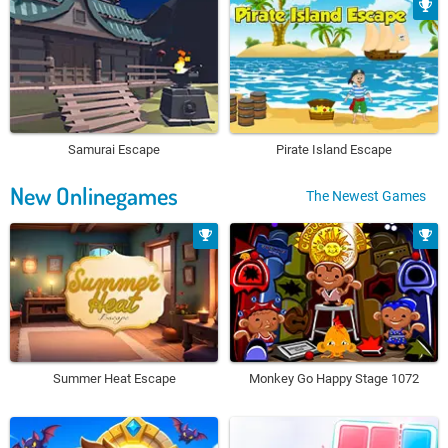
Samurai Escape
Pirate Island Escape
New Onlinegames
The Newest Games
Summer Heat Escape
Monkey Go Happy Stage 1072