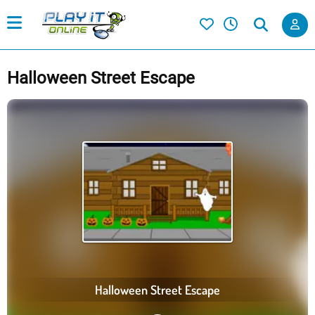
Halloween Street Escape
Halloween Street Escape