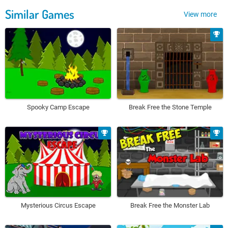
Similar Games
View more
Spooky Camp Escape
Break Free the Stone Temple
Mysterious Circus Escape
Break Free the Monster Lab