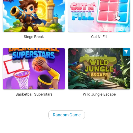
Siege Break
Cut N´ Fill
Basketball Superstars
Wild Jungle Escape
Random Game