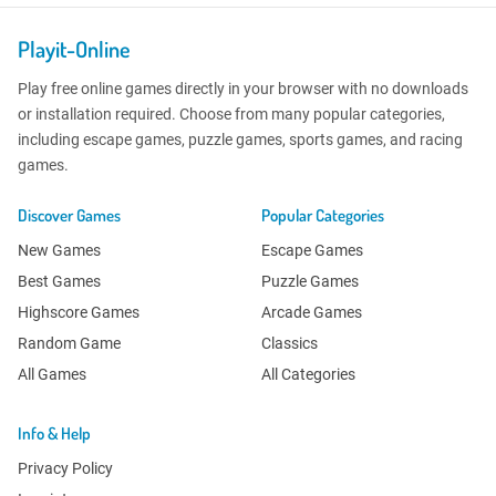
Playit-Online
Play free online games directly in your browser with no downloads
or installation required. Choose from many popular categories,
including escape games, puzzle games, sports games, and racing
games.
Discover Games
Popular Categories
New Games
Escape Games
Best Games
Puzzle Games
Highscore Games
Arcade Games
Random Game
Classics
All Games
All Categories
Info & Help
Privacy Policy