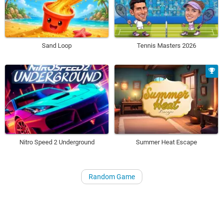
Sand Loop
Tennis Masters 2026
Nitro Speed 2 Underground
Summer Heat Escape
Random Game