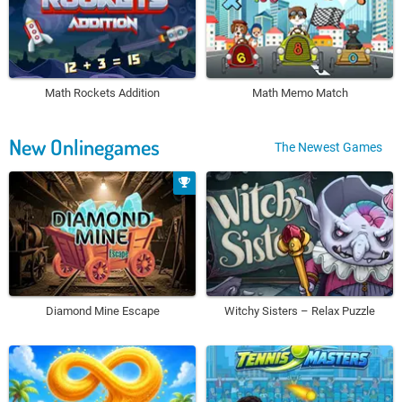
Math Rockets Addition
Math Memo Match
New Onlinegames
The Newest Games
Diamond Mine Escape
Witchy Sisters – Relax Puzzle