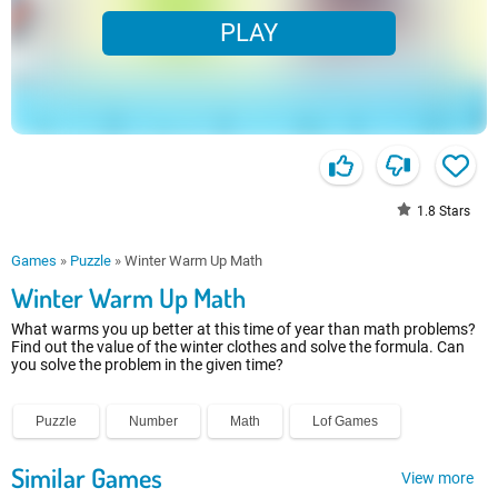
PLAY
1.8
Stars
Games
»
Puzzle
»
Winter Warm Up Math
Winter Warm Up Math
What warms you up better at this time of year than math problems?
Find out the value of the winter clothes and solve the formula. Can
you solve the problem in the given time?
Puzzle
Number
Math
Lof Games
Similar Games
View more