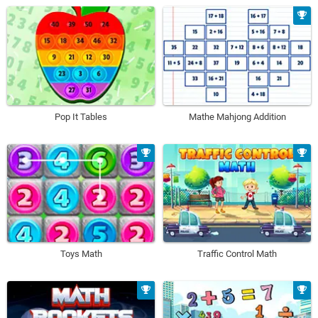
Pop It Tables
Mathe Mahjong Addition
Toys Math
Traffic Control Math