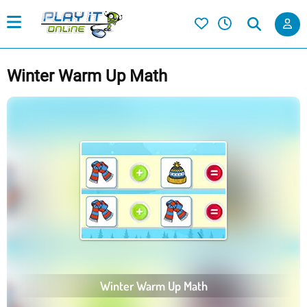
Winter Warm Up Math
Winter Warm Up Math