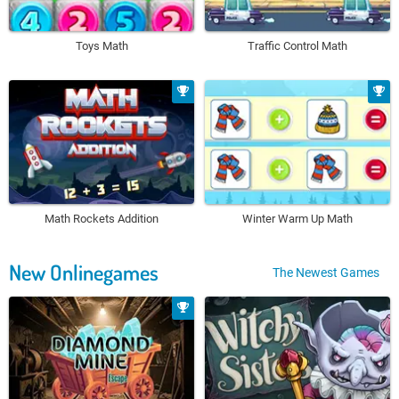
Toys Math
Traffic Control Math
Math Rockets Addition
Winter Warm Up Math
New Onlinegames
The Newest Games