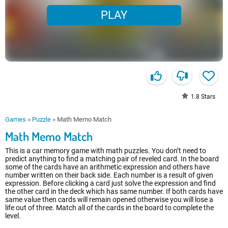
PLAY
1.8
Stars
Games
»
Puzzle
»
Math Memo Match
Math Memo Match
This is a car memory game with math puzzles. You don’t need to
predict anything to find a matching pair of reveled card. In the board
some of the cards have an arithmetic expression and others have
number written on their back side. Each number is a result of given
expression. Before clicking a card just solve the expression and find
the other card in the deck which has same number. If both cards have
same value then cards will remain opened otherwise you will lose a
life out of three. Match all of the cards in the board to complete the
level.