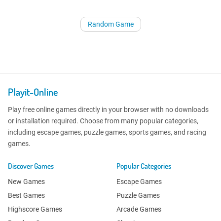
Random Game
Playit-Online
Play free online games directly in your browser with no downloads
or installation required. Choose from many popular categories,
including escape games, puzzle games, sports games, and racing
games.
Discover Games
Popular Categories
New Games
Escape Games
Best Games
Puzzle Games
Highscore Games
Arcade Games