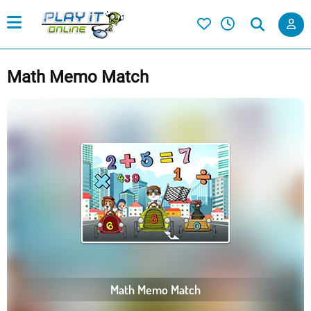
Math Memo Match
Math Memo Match