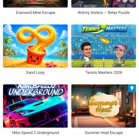
Diamond Mine Escape
Witchy Sisters – Relax Puzzle
Sand Loop
Tennis Masters 2026
Nitro Speed 2 Underground
Summer Heat Escape