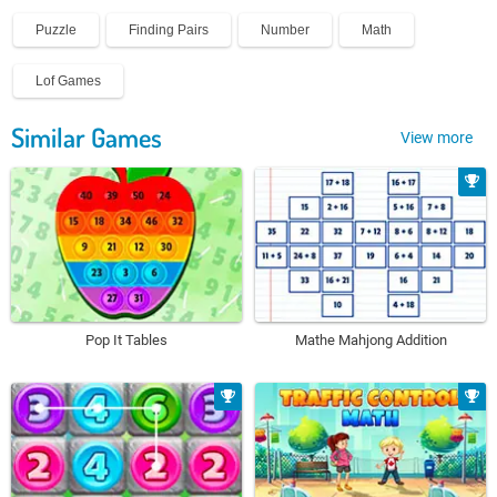
Puzzle
Finding Pairs
Number
Math
Lof Games
Similar Games
View more
Pop It Tables
Mathe Mahjong Addition