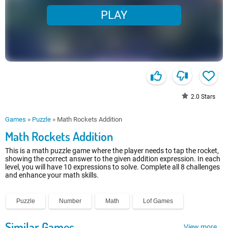
PLAY
2.0
Stars
Games
»
Puzzle
»
Math Rockets Addition
Math Rockets Addition
This is a math puzzle game where the player needs to tap the rocket,
showing the correct answer to the given addition expression. In each
level, you will have 10 expressions to solve. Complete all 8 challenges
and enhance your math skills.
Puzzle
Number
Math
Lof Games
Similar Games
View more