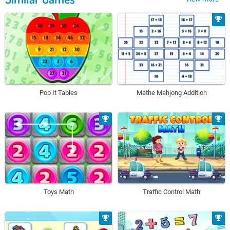
Pop It Tables
Mathe Mahjong Addition
Toys Math
Traffic Control Math