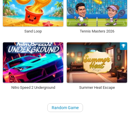
Sand Loop
Tennis Masters 2026
Nitro Speed 2 Underground
Summer Heat Escape
Random Game