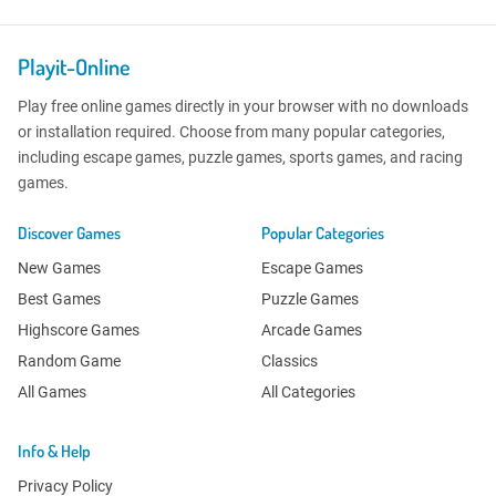
Playit-Online
Play free online games directly in your browser with no downloads
or installation required. Choose from many popular categories,
including escape games, puzzle games, sports games, and racing
games.
Discover Games
Popular Categories
New Games
Escape Games
Best Games
Puzzle Games
Highscore Games
Arcade Games
Random Game
Classics
All Games
All Categories
Info & Help
Privacy Policy