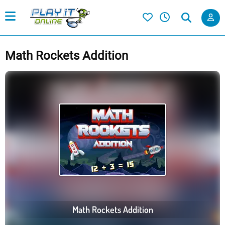
Math Rockets Addition
Math Rockets Addition