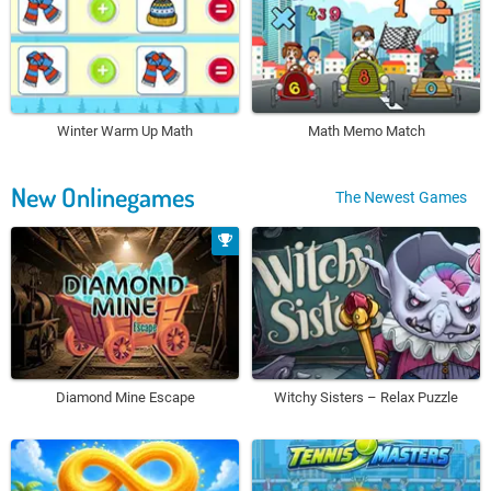
Winter Warm Up Math
Math Memo Match
New Onlinegames
The Newest Games
Diamond Mine Escape
Witchy Sisters – Relax Puzzle