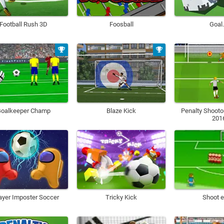
Football Rush 3D
Foosball
Goal.
oalkeeper Champ
Blaze Kick
Penalty Shooto
201
ayer Imposter Soccer
Tricky Kick
Shoot e