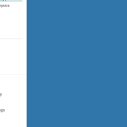
hysics
cy
ngs