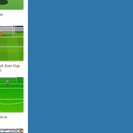
io
ut: Euro Cup
6
m in