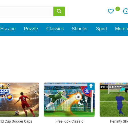
0
Escape
Puzzle
Classics
Shooter
Sport
More
ld Cup Soccer Caps
Free Kick Classic
Penalty Sh