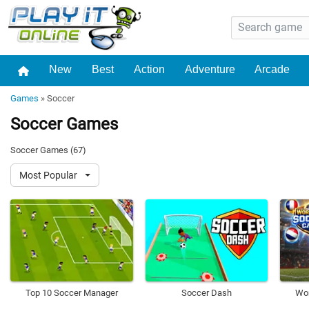
New
Best
Action
Adventure
Arcade
Games
»
Soccer
Soccer Games
Soccer Games (67)
Most Popular
Top 10 Soccer Manager
Soccer Dash
Wor