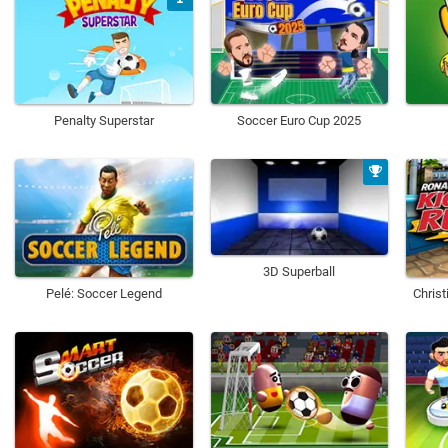
Penalty Superstar
Soccer Euro Cup 2025
3D Superball
Pelé: Soccer Legend
Chris