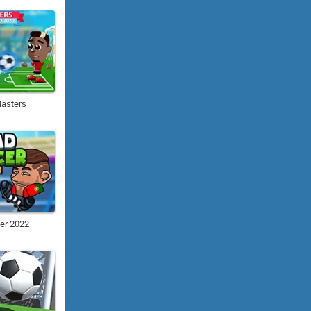
Masters
er 2022