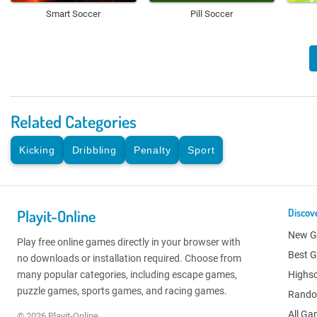
Smart Soccer
Pill Soccer
Related Categories
Kicking
Dribbling
Penalty
Sport
Playit-Online
Discov
New 
Play free online games directly in your browser with
Best 
no downloads or installation required. Choose from
many popular categories, including escape games,
Highs
puzzle games, sports games, and racing games.
Rand
All G
© 2026 Playit-Online