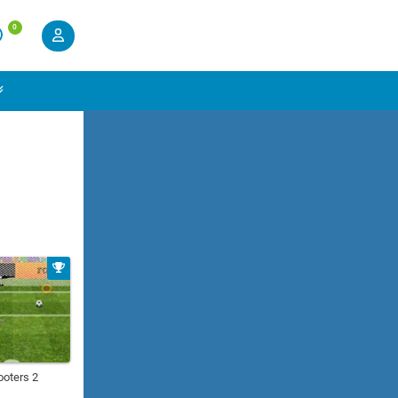
0
ooters 2