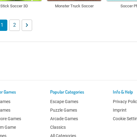
Stick Soccer 3D
Monster Truck Soccer
Soccer P
1
2
er Games
Popular Categories
Info & Help
Games
Escape Games
Privacy Poli
Games
Puzzle Games
Imprint
core Games
Arcade Games
Cookie Setti
om Game
Classics
ames
All Categories