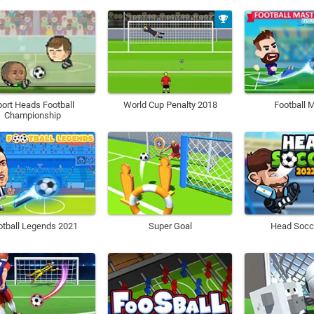
ort Heads Football
World Cup Penalty 2018
Football 
Championship
otball Legends 2021
Super Goal
Head Socc