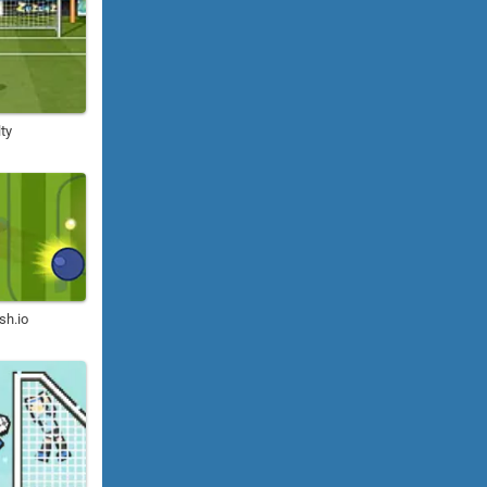
ty
sh.io