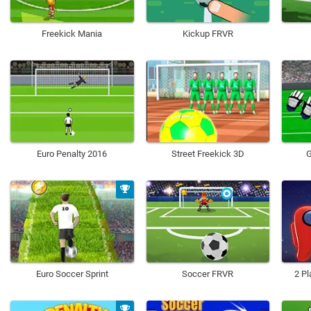
Freekick Mania
Kickup FRVR
Euro Penalty 2016
Street Freekick 3D
G
Euro Soccer Sprint
Soccer FRVR
2 Pl