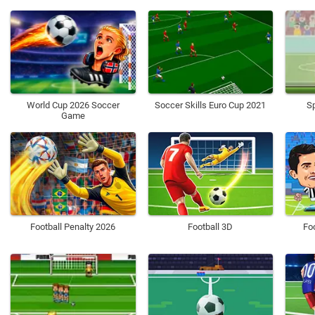
World Cup 2026 Soccer
Soccer Skills Euro Cup 2021
Sp
Game
Football Penalty 2026
Football 3D
Fo