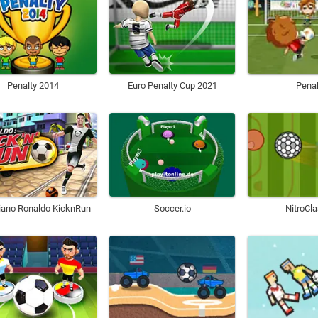
Penalty 2014
Euro Penalty Cup 2021
Penal
tiano Ronaldo KicknRun
Soccer.io
NitroCla