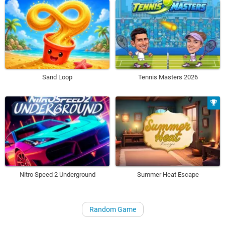
Sand Loop
Tennis Masters 2026
Nitro Speed 2 Underground
Summer Heat Escape
Random Game