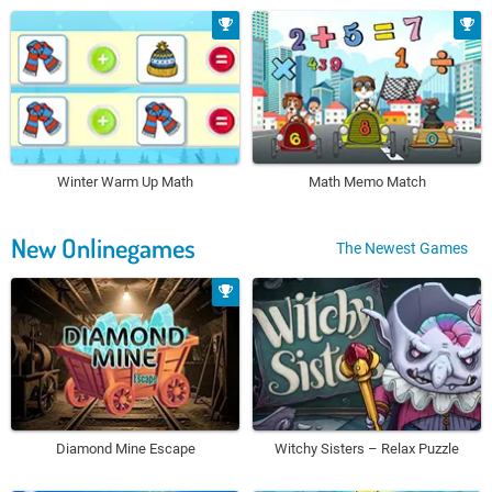
Winter Warm Up Math
Math Memo Match
New Onlinegames
The Newest Games
Diamond Mine Escape
Witchy Sisters – Relax Puzzle