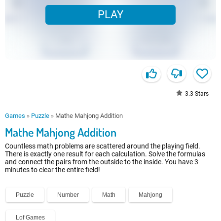
PLAY
3.3
Stars
Games
»
Puzzle
»
Mathe Mahjong Addition
Mathe Mahjong Addition
Countless math problems are scattered around the playing field.
There is exactly one result for each calculation. Solve the formulas
and connect the pairs from the outside to the inside. You have 3
minutes to clear the entire field!
Puzzle
Number
Math
Mahjong
Lof Games