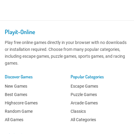
Playit-Online
Play free online games directly in your browser with no downloads
or installation required. Choose from many popular categories,
including escape games, puzzle games, sports games, and racing
games.
Discover Games
Popular Categories
New Games
Escape Games
Best Games
Puzzle Games
Highscore Games
Arcade Games
Random Game
Classics
All Games
All Categories