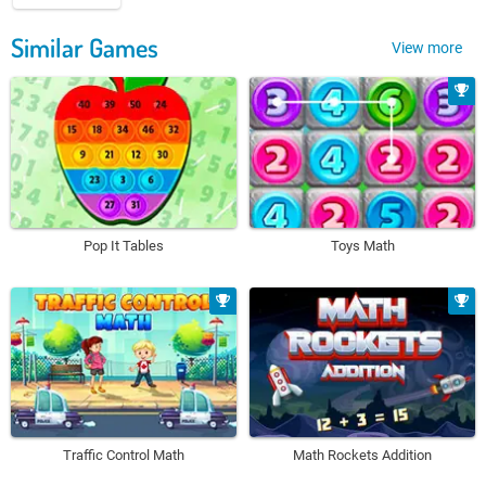
Similar Games
View more
Pop It Tables
Toys Math
Traffic Control Math
Math Rockets Addition