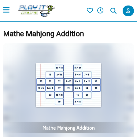
Mathe Mahjong Addition
Mathe Mahjong Addition