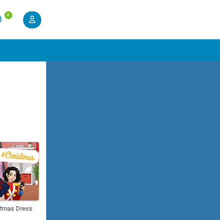
0
istmas Dress