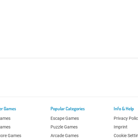
er Games
Popular Categories
Info & Help
Games
Escape Games
Privacy Poli
Games
Puzzle Games
Imprint
core Games
Arcade Games
Cookie Setti