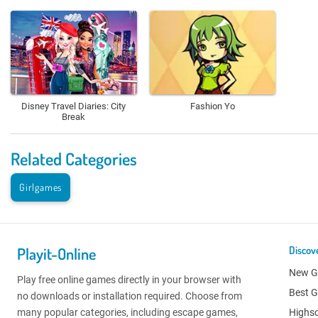
Disney Travel Diaries: City
Fashion Yo
Break
Related Categories
Girlgames
Playit-Online
Discov
New 
Play free online games directly in your browser with
Best 
no downloads or installation required. Choose from
many popular categories, including escape games,
Highs