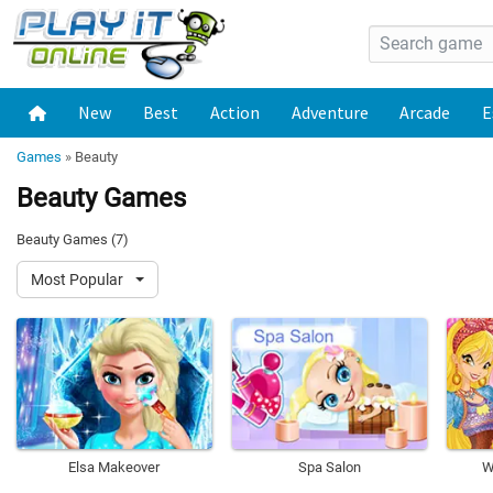
New
Best
Action
Adventure
Arcade
E
Games
»
Beauty
Beauty Games
Beauty Games (7)
Most Popular
Elsa Makeover
Spa Salon
W