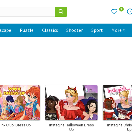
0
scape
Puzzle
Classics
Shooter
Sport
More
inx Club: Dress Up
Instagirls Halloween Dress
Instagirls Chr
Up
Up