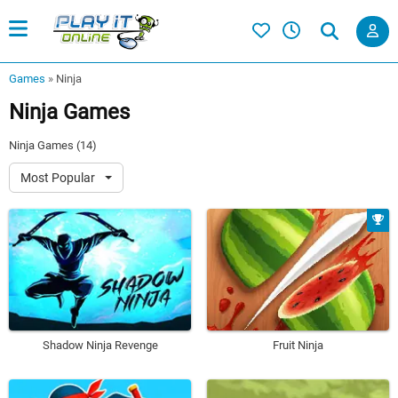
Games
»
Ninja
Ninja Games
Ninja Games (14)
Most Popular
Shadow Ninja Revenge
Fruit Ninja