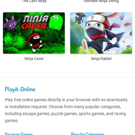
The Last Ninja
Ultimate Ninja Swing
Ninja Caver
Ninja Rabbit
Playit-Online
Play free online games directly in your browser with no downloads
or installation required. Choose from many popular categories,
including escape games, puzzle games, sports games, and racing
games.
Discover Games
Popular Categories