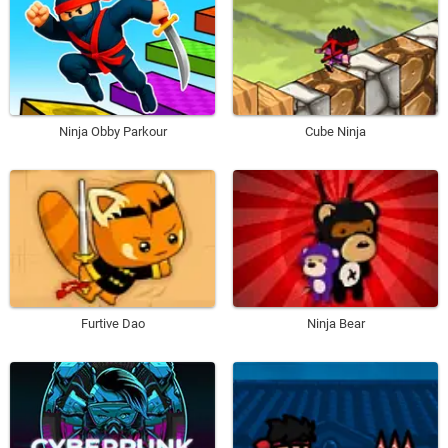
Ninja Obby Parkour
Cube Ninja
Furtive Dao
Ninja Bear