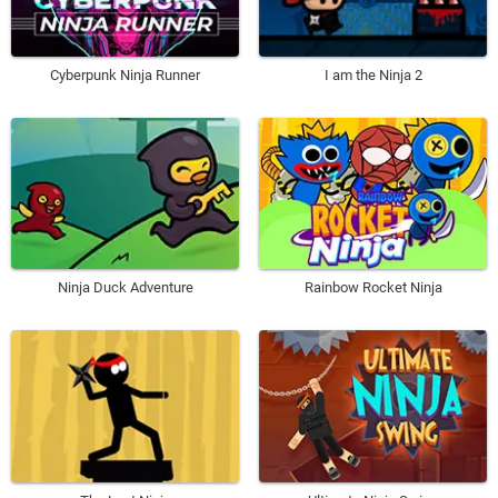
Cyberpunk Ninja Runner
I am the Ninja 2
Ninja Duck Adventure
Rainbow Rocket Ninja