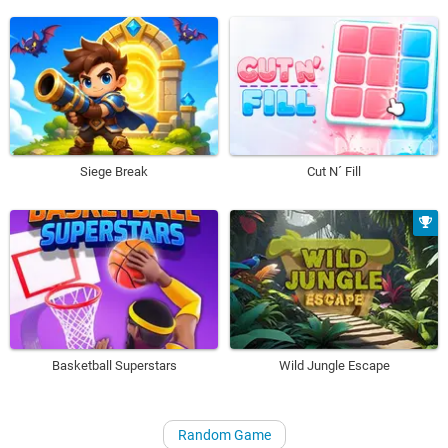
Siege Break
Cut N´ Fill
Basketball Superstars
Wild Jungle Escape
Random Game