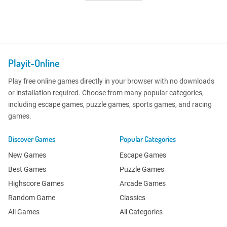
Playit-Online
Play free online games directly in your browser with no downloads
or installation required. Choose from many popular categories,
including escape games, puzzle games, sports games, and racing
games.
Discover Games
Popular Categories
New Games
Escape Games
Best Games
Puzzle Games
Highscore Games
Arcade Games
Random Game
Classics
All Games
All Categories