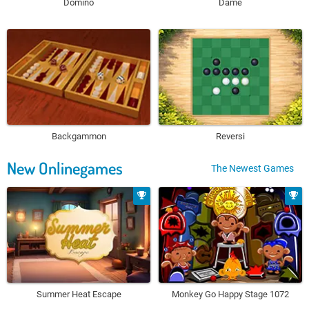
Domino
Dame
Backgammon
Reversi
New Onlinegames
The Newest Games
Summer Heat Escape
Monkey Go Happy Stage 1072