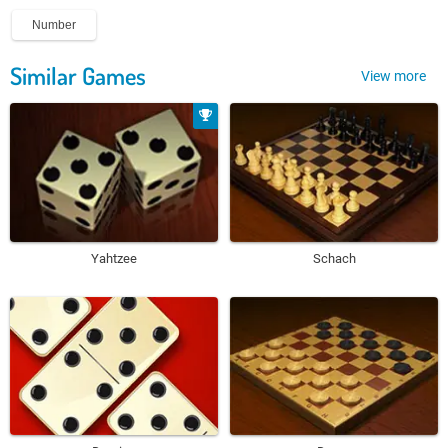
Number
Similar Games
View more
Yahtzee
Schach