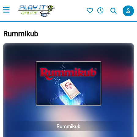
Rummikub
Rummikub