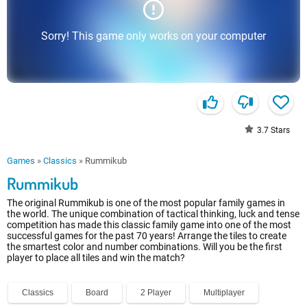
Sorry! This game only works on your computer
3.7
Stars
Games
»
Classics
»
Rummikub
Rummikub
The original Rummikub is one of the most popular family games in
the world. The unique combination of tactical thinking, luck and tense
competition has made this classic family game into one of the most
successful games for the past 70 years! Arrange the tiles to create
the smartest color and number combinations. Will you be the first
player to place all tiles and win the match?
Classics
Board
2 Player
Multiplayer