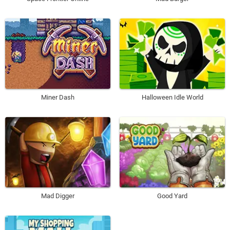
Miner Dash
Halloween Idle World
Mad Digger
Good Yard