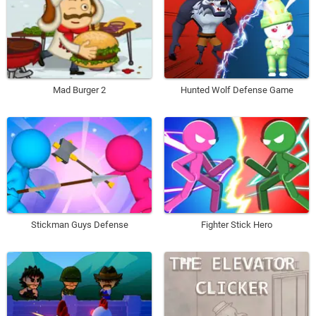
Mad Burger 2
Hunted Wolf Defense Game
Stickman Guys Defense
Fighter Stick Hero