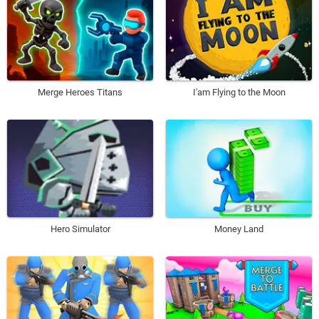
Merge Heroes Titans
I'am Flying to the Moon
Hero Simulator
Money Land