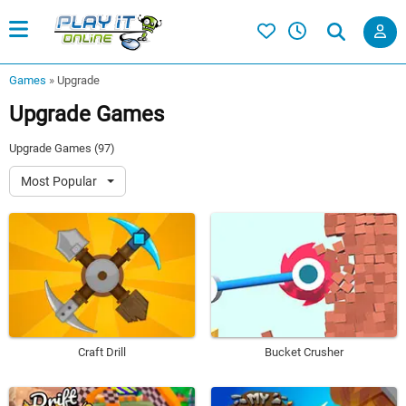
Games
»
Upgrade
Upgrade Games
Upgrade Games (97)
Most Popular
Craft Drill
Bucket Crusher