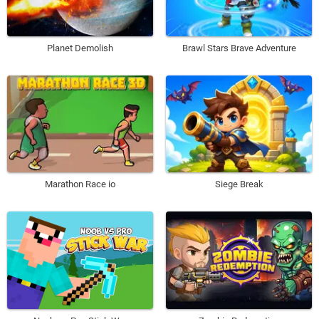
Planet Demolish
Brawl Stars Brave Adventure
Marathon Race io
Siege Break