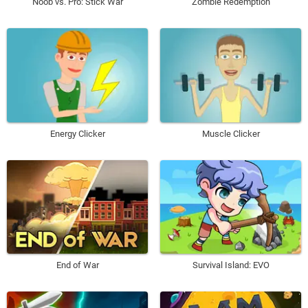
Noob vs. Pro: Stick War
Zombie Redemption
Energy Clicker
Muscle Clicker
End of War
Survival Island: EVO