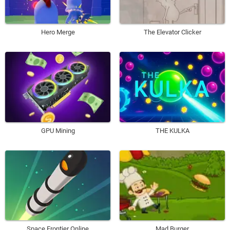
Hero Merge
The Elevator Clicker
GPU Mining
THE KULKA
Space Frontier Online
Mad Burger