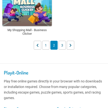
My Shopping Mall - Business
Clicker
1
2
3
Playit-Online
Play free online games directly in your browser with no downloads
or installation required. Choose from many popular categories,
including escape games, puzzle games, sports games, and racing
games.