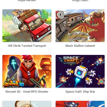
Royal Heroes
Kings Clash
Hill Climb Twisted Transport
Black Stallion Cabaret
Revoxel 3D - Voxel RPG Shooter
Space Craft: Ship War