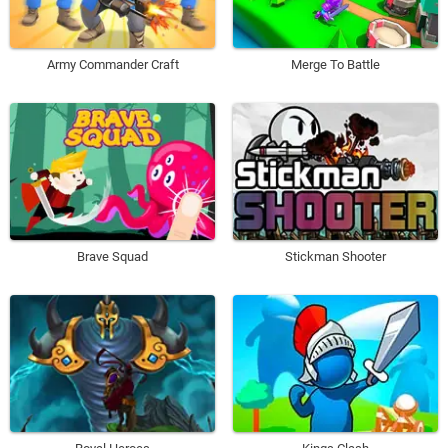
Army Commander Craft
Merge To Battle
Brave Squad
Stickman Shooter