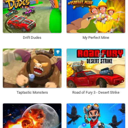
Drift Dudes
My Perfect Mine
Taptastic Monsters
Road of Fury 3 - Desert Strike