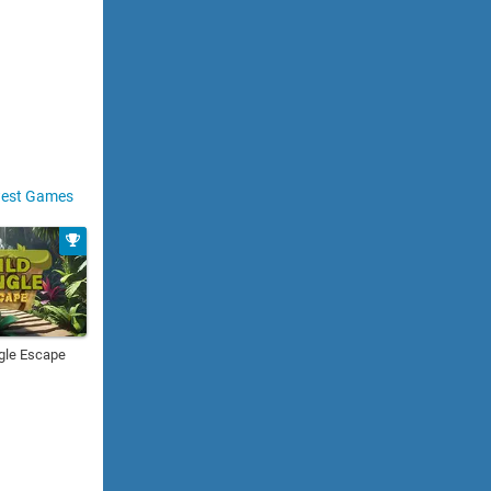
est Games
gle Escape