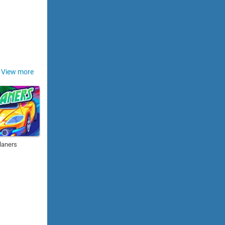
View more
laners