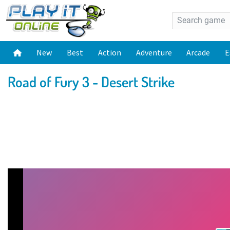
New
Best
Action
Adventure
Arcade
E
Road of Fury 3 - Desert Strike