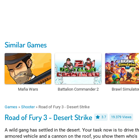
Similar Games
Mafia Wars
Battalion Commander 2
Brawl Simulato
Games
»
Shooter
»
Road of Fury 3 - Desert Strike
Road of Fury 3 - Desert Strike
3.7
19.379 Views
A wild gang has settled in the desert. Your task now is to drive t
armored vehicle and a cannon on the roof, you show them who's 