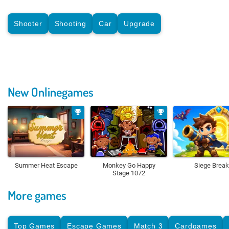
Shooter
Shooting
Car
Upgrade
New Onlinegames
Summer Heat Escape
Monkey Go Happy
Siege Break
Stage 1072
More games
Top Games
Escape Games
Match 3
Cardgames