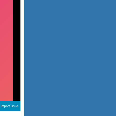
Report issue