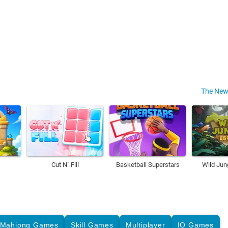
The New
Cut N´ Fill
Basketball Superstars
Wild Jun
Mahjong Games
Skill Games
Multiplayer
IO Games