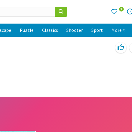
0
scape
Puzzle
Classics
Shooter
Sport
More