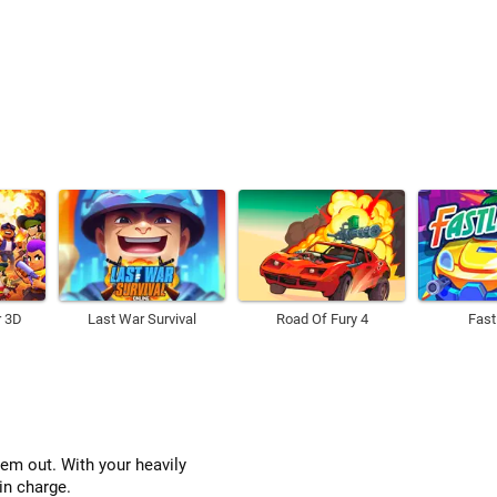
r 3D
Last War Survival
Road Of Fury 4
Fast
hem out. With your heavily
in charge.