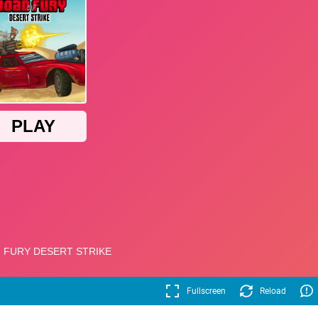
Fullscreen
Reload