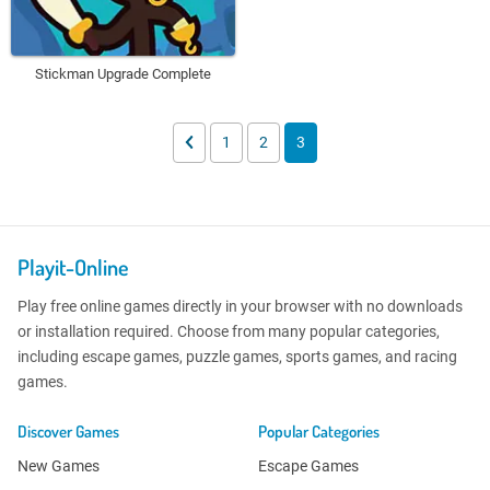
Stickman Upgrade Complete
1
2
3
Playit-Online
Play free online games directly in your browser with no downloads
or installation required. Choose from many popular categories,
including escape games, puzzle games, sports games, and racing
games.
Discover Games
Popular Categories
New Games
Escape Games