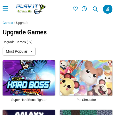
Games
»
Upgrade
Upgrade Games
Upgrade Games (97)
Most Popular
Super Hard Boss Fighter
Pet Simulator