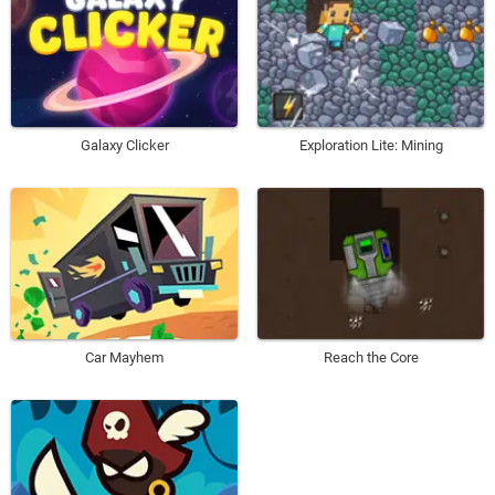
Galaxy Clicker
Exploration Lite: Mining
Car Mayhem
Reach the Core