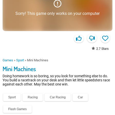
Sorry! This game only works on your computer
2.7
Stars
Games
»
Sport
»
Mini Machines
Mini Machines
Doing homework is so boring, so you look for something else to do.
You build a racetrack on your desk and then let little speedsters race
against each other. May the best one win.
Sport
Racing
Car Racing
Car
Flash Games