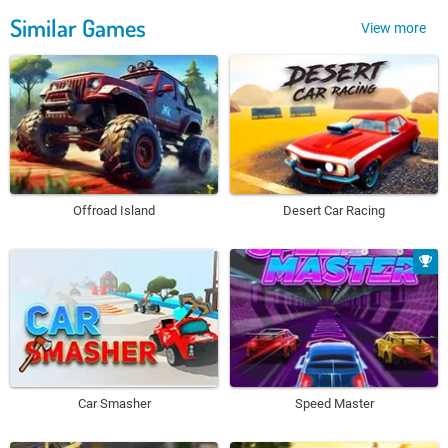
Similar Games
View more
Offroad Island
Desert Car Racing
Car Smasher
Speed Master