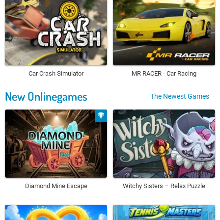
Car Crash Simulator
MR RACER - Car Racing
New Onlinegames
The Newest Games
Diamond Mine Escape
Witchy Sisters – Relax Puzzle