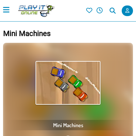
Mini Machines
Mini Machines