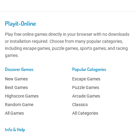
Playit-Online
Play free online games directly in your browser with no downloads
or installation required. Choose from many popular categories,
including escape games, puzzle games, sports games, and racing
games.
Discover Games
Popular Categories
New Games
Escape Games
Best Games
Puzzle Games
Highscore Games
Arcade Games
Random Game
Classics
All Games
All Categories
Info & Help