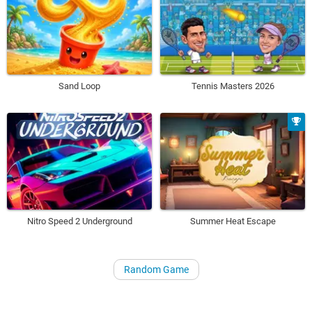
Sand Loop
Tennis Masters 2026
Nitro Speed 2 Underground
Summer Heat Escape
Random Game