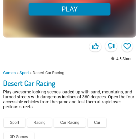
PLAY
4.5
Stars
Games
»
Sport
»
Desert Car Racing
Desert Car Racing
Play awesome-looking scenes loaded up with sand, mountains, and
turned streets with dangerous inclines of 360 degrees. Open the four
accessible vehicles from the game and test them at rapid over
perilous streets.
Sport
Racing
Car Racing
Car
3D Games