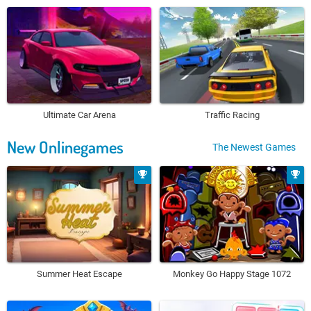
Ultimate Car Arena
Traffic Racing
New Onlinegames
The Newest Games
Summer Heat Escape
Monkey Go Happy Stage 1072