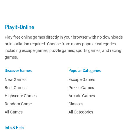
Playit-Online
Play free online games directly in your browser with no downloads
or installation required. Choose from many popular categories,
including escape games, puzzle games, sports games, and racing
games.
Discover Games
Popular Categories
New Games
Escape Games
Best Games
Puzzle Games
Highscore Games
Arcade Games
Random Game
Classics
All Games
All Categories
Info & Help