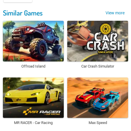
Similar Games
View more
Offroad Island
Car Crash Simulator
MR RACER - Car Racing
Max Speed