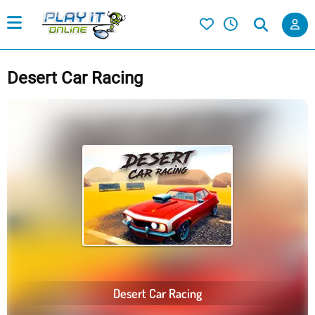
Desert Car Racing
Desert Car Racing