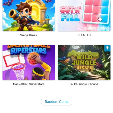
Siege Break
Cut N´ Fill
Basketball Superstars
Wild Jungle Escape
Random Game