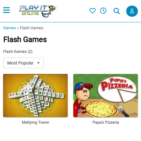
Games
»
Flash Games
Flash Games
Flash Games (2)
Most Popular
Mahjong Tower
Papa's Pizzeria