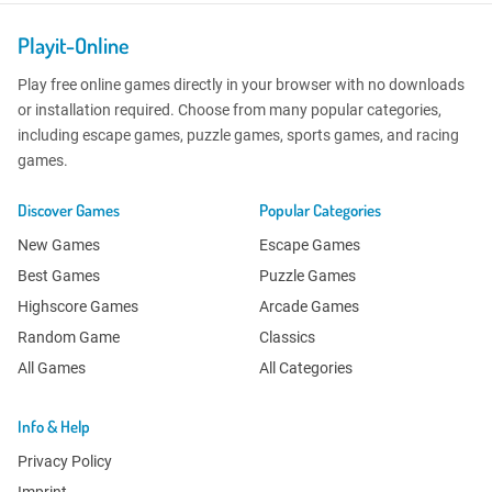
Playit-Online
Play free online games directly in your browser with no downloads
or installation required. Choose from many popular categories,
including escape games, puzzle games, sports games, and racing
games.
Discover Games
Popular Categories
New Games
Escape Games
Best Games
Puzzle Games
Highscore Games
Arcade Games
Random Game
Classics
All Games
All Categories
Info & Help
Privacy Policy
Imprint