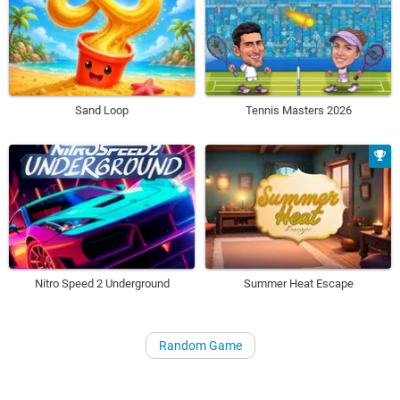
Sand Loop
Tennis Masters 2026
Nitro Speed 2 Underground
Summer Heat Escape
Random Game