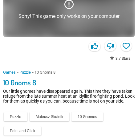
Sorry! This game only works on your computer
3.7
Stars
Games
»
Puzzle
»
10 Gnoms 8
10 Gnoms 8
Our little gnomes have disappeared again. This time they have taken
refuge from the late summer heat at an idyllic fire-fighting pond. Look
for them as quickly as you can, because time is not on your side.
Puzzle
Mateusz Skutnik
10 Gnomes
Point and Click