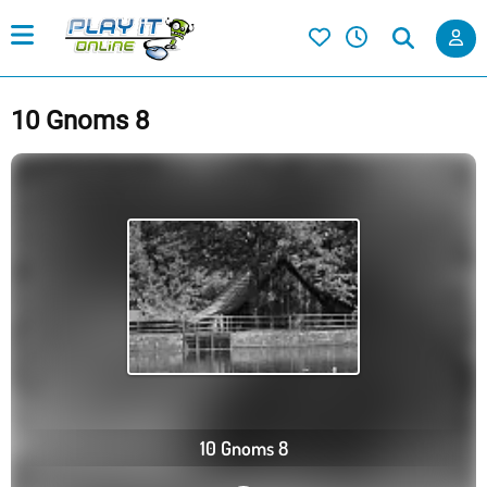
10 Gnoms 8
10 Gnoms 8