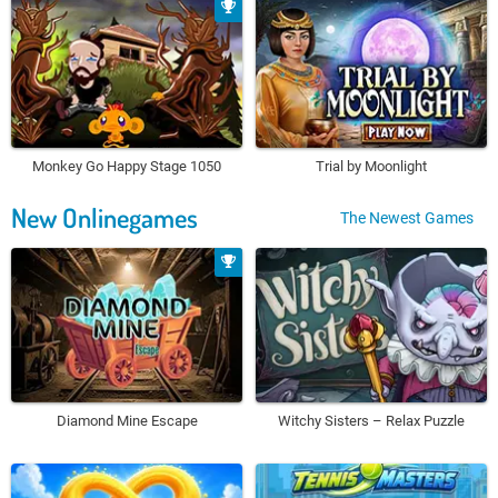
Monkey Go Happy Stage 1050
Trial by Moonlight
New Onlinegames
The Newest Games
Diamond Mine Escape
Witchy Sisters – Relax Puzzle