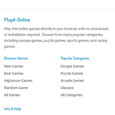
Playit-Online
Play free online games directly in your browser with no downloads
or installation required. Choose from many popular categories,
including escape games, puzzle games, sports games, and racing
games.
Discover Games
Popular Categories
New Games
Escape Games
Best Games
Puzzle Games
Highscore Games
Arcade Games
Random Game
Classics
All Games
All Categories
Info & Help