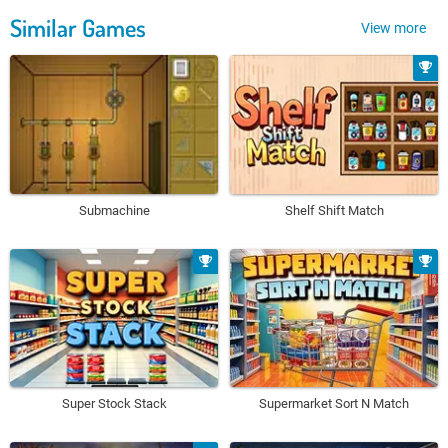
Similar Games
View more
Submachine
Shelf Shift Match
Super Stock Stack
Supermarket Sort N Match