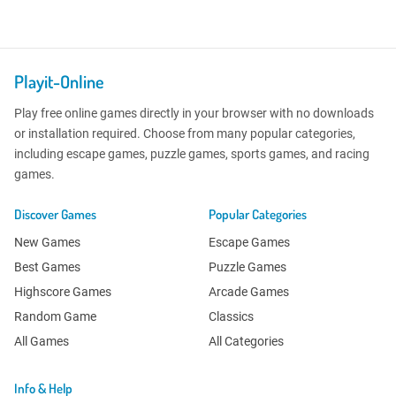
Playit-Online
Play free online games directly in your browser with no downloads
or installation required. Choose from many popular categories,
including escape games, puzzle games, sports games, and racing
games.
Discover Games
Popular Categories
New Games
Escape Games
Best Games
Puzzle Games
Highscore Games
Arcade Games
Random Game
Classics
All Games
All Categories
Info & Help