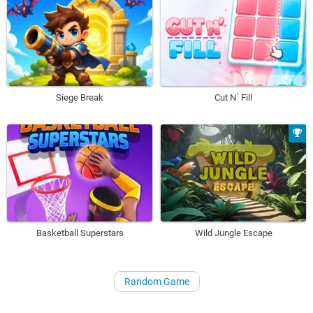
Siege Break
Cut N´ Fill
Basketball Superstars
Wild Jungle Escape
Random Game