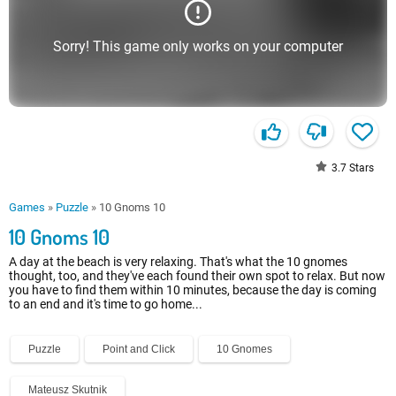
Sorry! This game only works on your computer
3.7
Stars
Games
»
Puzzle
»
10 Gnoms 10
10 Gnoms 10
A day at the beach is very relaxing. That's what the 10 gnomes
thought, too, and they've each found their own spot to relax. But now
you have to find them within 10 minutes, because the day is coming
to an end and it's time to go home...
Puzzle
Point and Click
10 Gnomes
Mateusz Skutnik