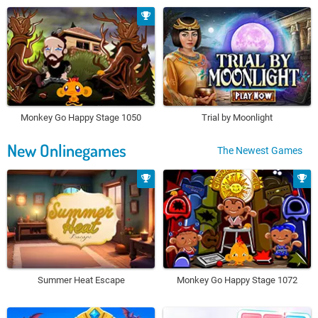
Monkey Go Happy Stage 1050
Trial by Moonlight
New Onlinegames
The Newest Games
Summer Heat Escape
Monkey Go Happy Stage 1072