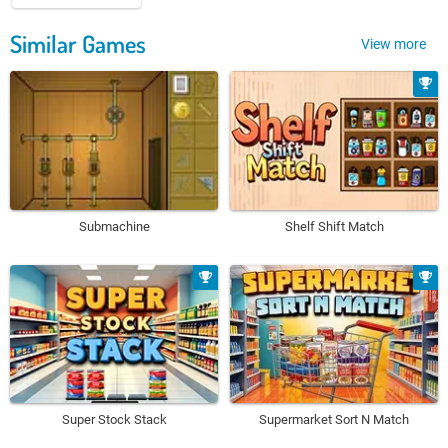
Similar Games
View more
Submachine
Shelf Shift Match
Super Stock Stack
Supermarket Sort N Match