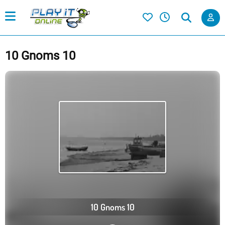
10 Gnoms 10
10 Gnoms 10