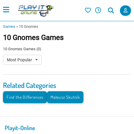
Games
»
10 Gnomes
10 Gnomes Games
10 Gnomes Games (0)
Most Popular
Related Categories
Find the Differences
Mateusz Skutnik
Playit-Online