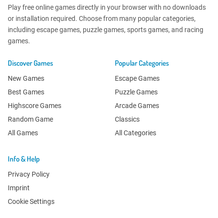
Play free online games directly in your browser with no downloads
or installation required. Choose from many popular categories,
including escape games, puzzle games, sports games, and racing
games.
Discover Games
Popular Categories
New Games
Escape Games
Best Games
Puzzle Games
Highscore Games
Arcade Games
Random Game
Classics
All Games
All Categories
Info & Help
Privacy Policy
Imprint
Cookie Settings