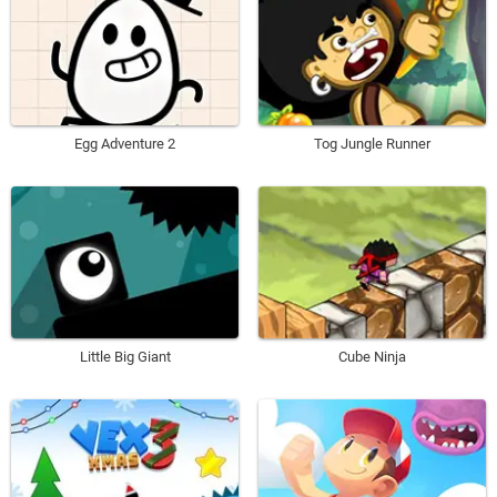
Egg Adventure 2
Tog Jungle Runner
Little Big Giant
Cube Ninja