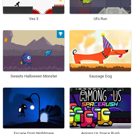
Vex 3
Ufo Run
Sweets Halloween Monster
Sausage Dog
Escape from Nightmare
Among Us Space Rush