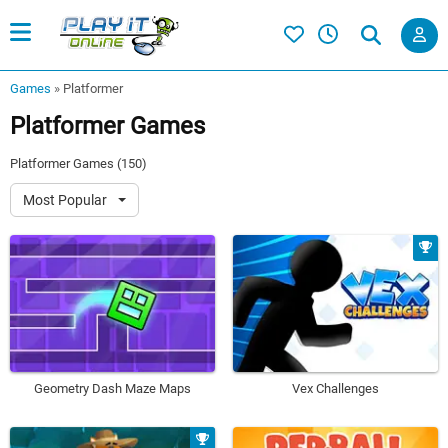
Games
»
Platformer
Platformer Games
Platformer Games (150)
Most Popular
Geometry Dash Maze Maps
Vex Challenges