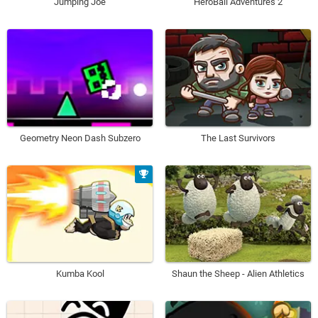
Jumping Joe
HeroBall Adventures 2
Geometry Neon Dash Subzero
The Last Survivors
Kumba Kool
Shaun the Sheep - Alien Athletics