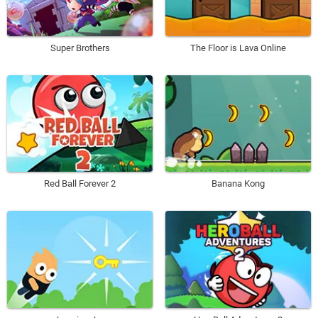
Super Brothers
The Floor is Lava Online
Red Ball Forever 2
Banana Kong