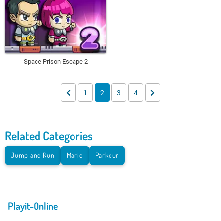
Space Prison Escape 2
1
2
3
4
Related Categories
Jump and Run
Mario
Parkour
Playit-Online