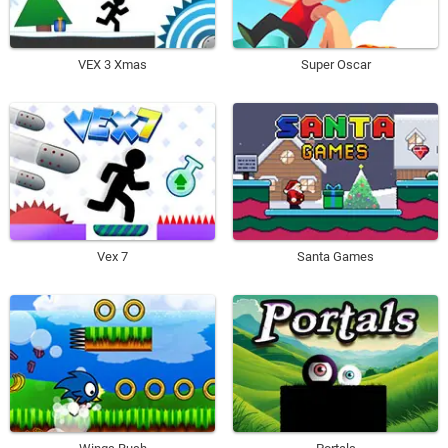
VEX 3 Xmas
Super Oscar
Vex 7
Santa Games