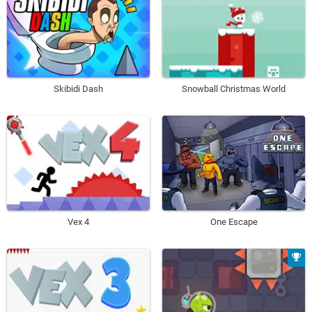
Skibidi Dash
Snowball Christmas World
Vex 4
One Escape