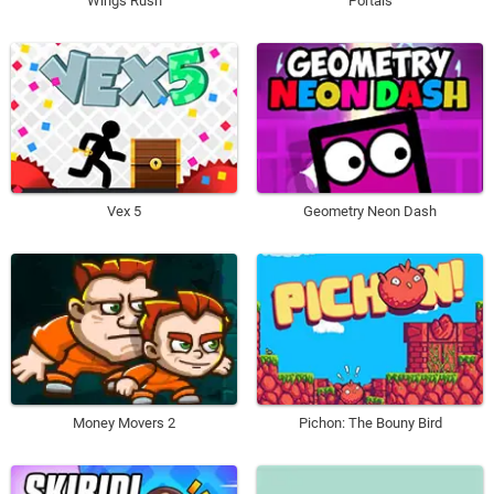
Wings Rush
Portals
Vex 5
Geometry Neon Dash
Money Movers 2
Pichon: The Bouny Bird