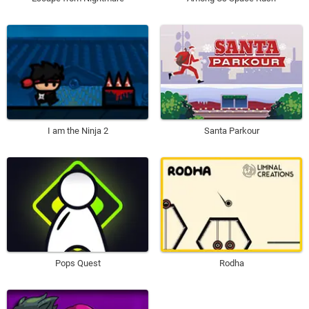
I am the Ninja 2
Santa Parkour
Pops Quest
Rodha