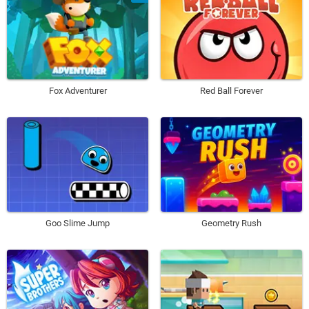
Fox Adventurer
Red Ball Forever
Goo Slime Jump
Geometry Rush