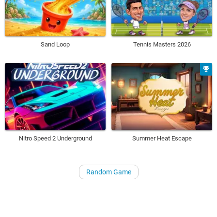
Sand Loop
Tennis Masters 2026
Nitro Speed 2 Underground
Summer Heat Escape
Random Game