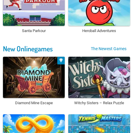
Santa Parkour
Heroball Adventures
New Onlinegames
The Newest Games
Diamond Mine Escape
Witchy Sisters – Relax Puzzle