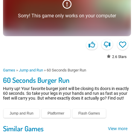
Sorry! This game only works on your computer
2.6
Stars
Games
»
Jump and Run
»
60 Seconds Burger Run
60 Seconds Burger Run
Hurry up! Your favorite burger joint will be closing its doors in exactly
60 seconds. So take your legs in your hands and run as fast as your
feet will carry you. But where exactly does it actually go? Find out!
Jump and Run
Platformer
Flash Games
Similar Games
View more