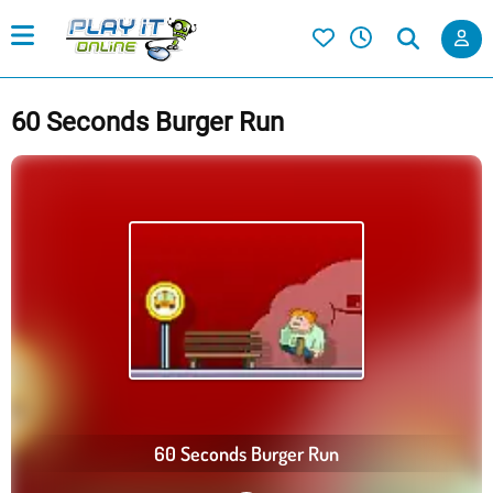
60 Seconds Burger Run
60 Seconds Burger Run