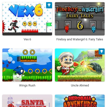
Vex 6
Fireboy and Watergirl 6: Fairy Tales
Wings Rush
Uncle Ahmed