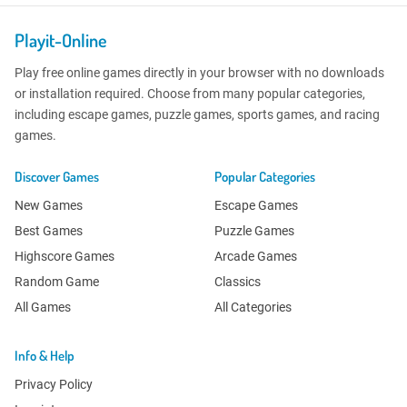
Playit-Online
Play free online games directly in your browser with no downloads
or installation required. Choose from many popular categories,
including escape games, puzzle games, sports games, and racing
games.
Discover Games
Popular Categories
New Games
Escape Games
Best Games
Puzzle Games
Highscore Games
Arcade Games
Random Game
Classics
All Games
All Categories
Info & Help
Privacy Policy