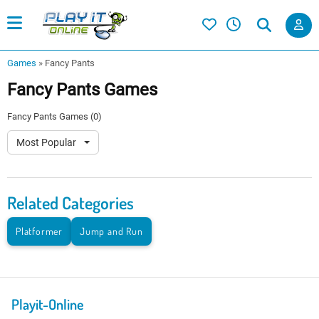
Games
»
Fancy Pants
Fancy Pants Games
Fancy Pants Games (0)
Most Popular
Related Categories
Platformer
Jump and Run
Playit-Online