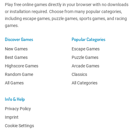
Play free online games directly in your browser with no downloads
or installation required. Choose from many popular categories,
including escape games, puzzle games, sports games, and racing
games.
Discover Games
Popular Categories
New Games
Escape Games
Best Games
Puzzle Games
Highscore Games
Arcade Games
Random Game
Classics
All Games
All Categories
Info & Help
Privacy Policy
Imprint
Cookie Settings