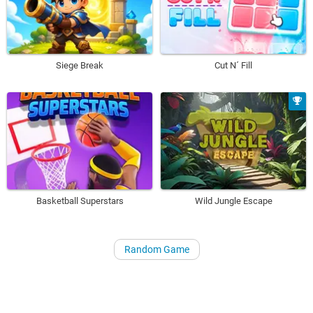
Siege Break
Cut N´ Fill
Basketball Superstars
Wild Jungle Escape
Random Game