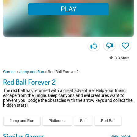
PLAY
3.3
Stars
Games
»
Jump and Run
»
Red Ball Forever 2
Red Ball Forever 2
The red ball has returned with a great adventure! Help your friend
escape from the jungle. Deep canyons and evil creatures want to
prevent you. Dodge the obstacles with the arrow keys and collect the
hidden stars!
Jump and Run
Platformer
Ball
Red Ball
Similar Games
View more