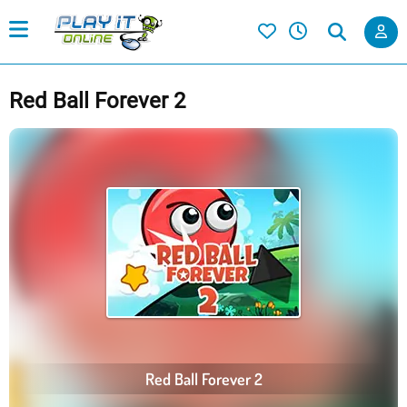
Red Ball Forever 2
Red Ball Forever 2