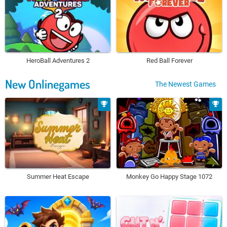
HeroBall Adventures 2
Red Ball Forever
New Onlinegames
The Newest Games
Summer Heat Escape
Monkey Go Happy Stage 1072