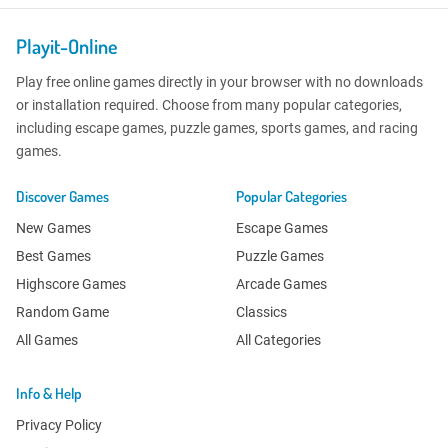
Playit-Online
Play free online games directly in your browser with no downloads
or installation required. Choose from many popular categories,
including escape games, puzzle games, sports games, and racing
games.
Discover Games
Popular Categories
New Games
Escape Games
Best Games
Puzzle Games
Highscore Games
Arcade Games
Random Game
Classics
All Games
All Categories
Info & Help
Privacy Policy