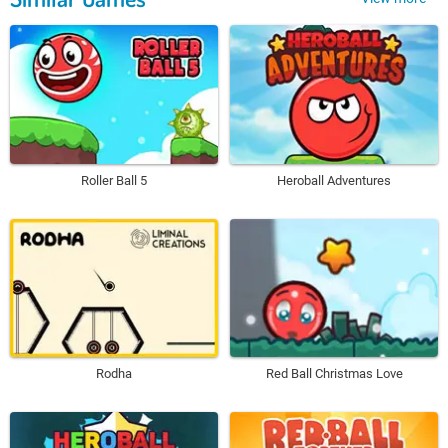
Roller Ball 5
Heroball Adventures
Rodha
Red Ball Christmas Love