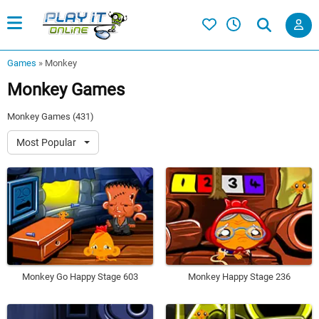
Games
»
Monkey
Monkey Games
Monkey Games (431)
Most Popular
Monkey Go Happy Stage 603
Monkey Happy Stage 236