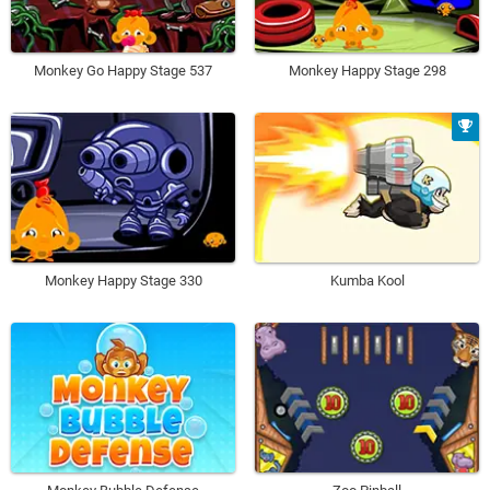
Monkey Go Happy Stage 537
Monkey Happy Stage 298
Monkey Happy Stage 330
Kumba Kool