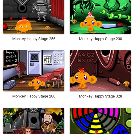
Monkey Happy Stage 256
Monkey Happy Stage 230
Monkey Happy Stage 280
Monkey Happy Stage 328