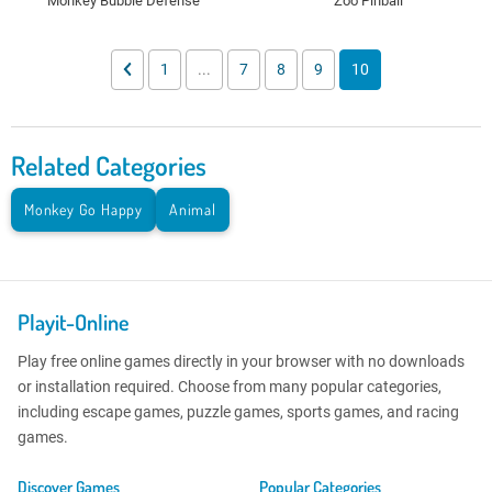
Monkey Bubble Defense
Zoo Pinball
1
...
7
8
9
10
Related Categories
Monkey Go Happy
Animal
Playit-Online
Play free online games directly in your browser with no downloads
or installation required. Choose from many popular categories,
including escape games, puzzle games, sports games, and racing
games.
Discover Games
Popular Categories