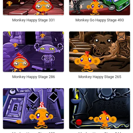
Monkey Happy Stage 331
Monkey Go Happy Stage 493
Monkey Happy Stage 286
Monkey Happy Stage 265