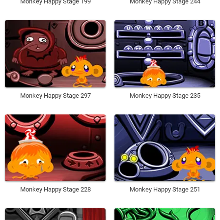
Monkey Happy Stage 199
Monkey Happy Stage 244
Monkey Happy Stage 297
Monkey Happy Stage 235
Monkey Happy Stage 228
Monkey Happy Stage 251