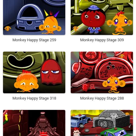
Monkey Happy Stage 259
Monkey Happy Stage 309
Monkey Happy Stage 318
Monkey Happy Stage 288