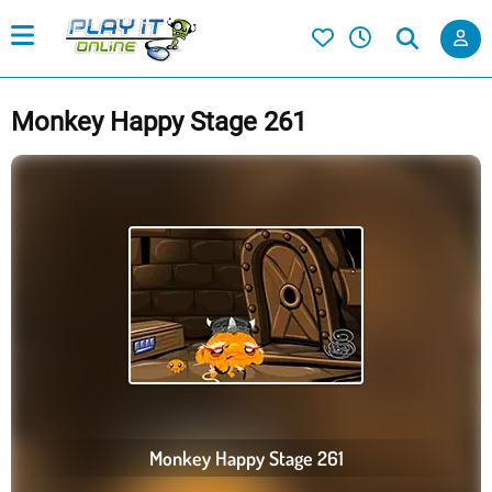
Monkey Happy Stage 261
Monkey Happy Stage 261