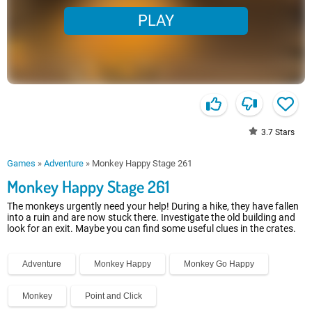
PLAY
3.7
Stars
Games
»
Adventure
»
Monkey Happy Stage 261
Monkey Happy Stage 261
The monkeys urgently need your help! During a hike, they have fallen
into a ruin and are now stuck there. Investigate the old building and
look for an exit. Maybe you can find some useful clues in the crates.
Adventure
Monkey Happy
Monkey Go Happy
Monkey
Point and Click