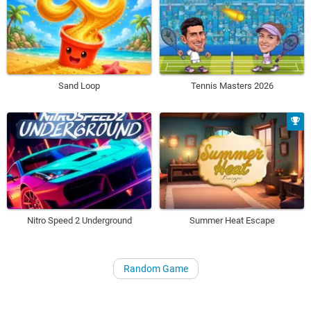
Sand Loop
Tennis Masters 2026
Nitro Speed 2 Underground
Summer Heat Escape
Random Game