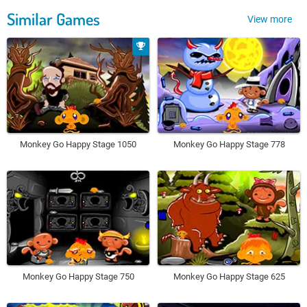
Similar Games
View more
Monkey Go Happy Stage 1050
Monkey Go Happy Stage 778
Monkey Go Happy Stage 750
Monkey Go Happy Stage 625