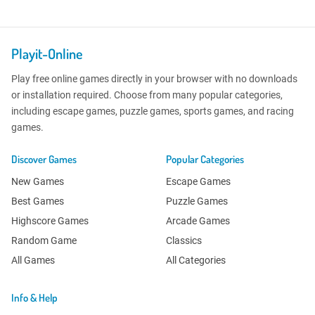
Playit-Online
Play free online games directly in your browser with no downloads
or installation required. Choose from many popular categories,
including escape games, puzzle games, sports games, and racing
games.
Discover Games
Popular Categories
New Games
Escape Games
Best Games
Puzzle Games
Highscore Games
Arcade Games
Random Game
Classics
All Games
All Categories
Info & Help