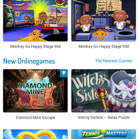
Monkey Go Happy Stage 960
Monkey Go Happy Stage 938
New Onlinegames
The Newest Games
Diamond Mine Escape
Witchy Sisters – Relax Puzzle