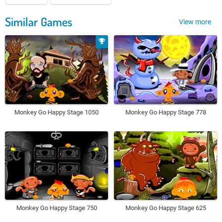
Similar Games
View more
Monkey Go Happy Stage 1050
Monkey Go Happy Stage 778
Monkey Go Happy Stage 750
Monkey Go Happy Stage 625