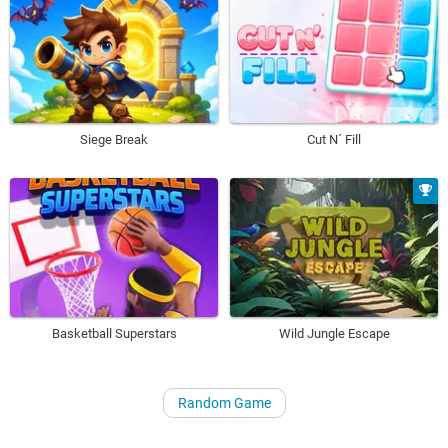
Siege Break
Cut N´ Fill
Basketball Superstars
Wild Jungle Escape
Random Game