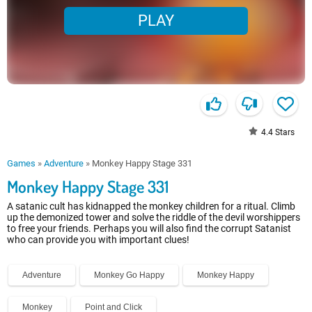
PLAY
4.4
Stars
Games
»
Adventure
»
Monkey Happy Stage 331
Monkey Happy Stage 331
A satanic cult has kidnapped the monkey children for a ritual. Climb
up the demonized tower and solve the riddle of the devil worshippers
to free your friends. Perhaps you will also find the corrupt Satanist
who can provide you with important clues!
Adventure
Monkey Go Happy
Monkey Happy
Monkey
Point and Click