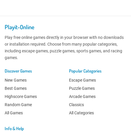
Playit-Online
Play free online games directly in your browser with no downloads
or installation required. Choose from many popular categories,
including escape games, puzzle games, sports games, and racing
games.
Discover Games
Popular Categories
New Games
Escape Games
Best Games
Puzzle Games
Highscore Games
Arcade Games
Random Game
Classics
All Games
All Categories
Info & Help