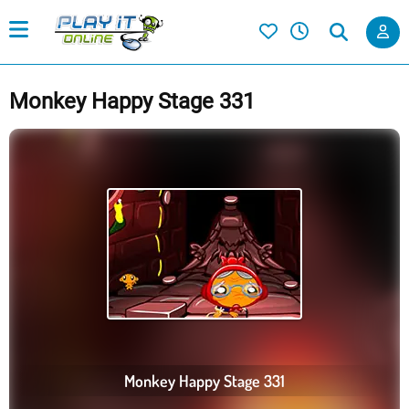
Monkey Happy Stage 331
Monkey Happy Stage 331