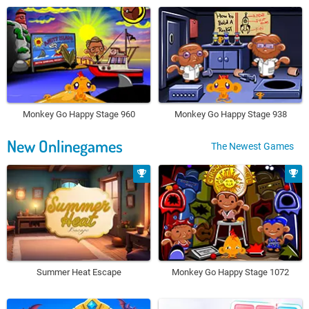
Monkey Go Happy Stage 960
Monkey Go Happy Stage 938
New Onlinegames
The Newest Games
Summer Heat Escape
Monkey Go Happy Stage 1072