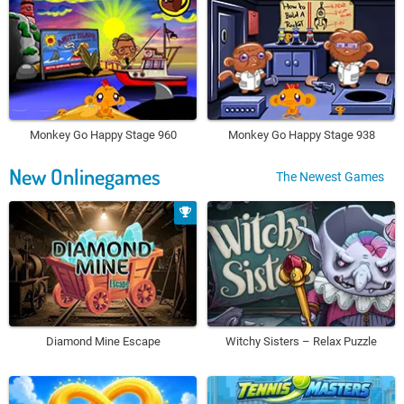
Monkey Go Happy Stage 960
Monkey Go Happy Stage 938
New Onlinegames
The Newest Games
Diamond Mine Escape
Witchy Sisters – Relax Puzzle