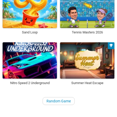
Sand Loop
Tennis Masters 2026
Nitro Speed 2 Underground
Summer Heat Escape
Random Game