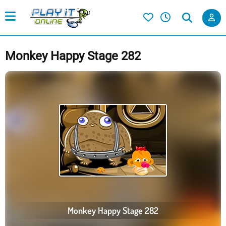
Monkey Happy Stage 282
Monkey Happy Stage 282