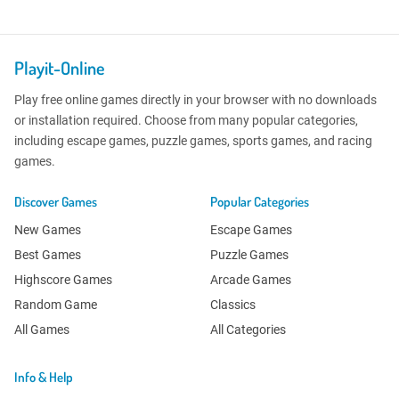
Playit-Online
Play free online games directly in your browser with no downloads
or installation required. Choose from many popular categories,
including escape games, puzzle games, sports games, and racing
games.
Discover Games
Popular Categories
New Games
Escape Games
Best Games
Puzzle Games
Highscore Games
Arcade Games
Random Game
Classics
All Games
All Categories
Info & Help