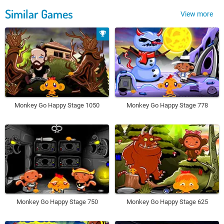
Similar Games
View more
Monkey Go Happy Stage 1050
Monkey Go Happy Stage 778
Monkey Go Happy Stage 750
Monkey Go Happy Stage 625