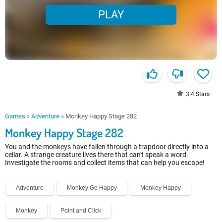
PLAY
3.4
Stars
Games
»
Adventure
»
Monkey Happy Stage 282
Monkey Happy Stage 282
You and the monkeys have fallen through a trapdoor directly into a
cellar. A strange creature lives there that can't speak a word.
Investigate the rooms and collect items that can help you escape!
Adventure
Monkey Go Happy
Monkey Happy
Monkey
Point and Click