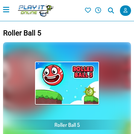
Roller Ball 5
Roller Ball 5