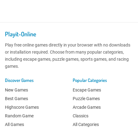
Playit-Online
Play free online games directly in your browser with no downloads
or installation required. Choose from many popular categories,
including escape games, puzzle games, sports games, and racing
games.
Discover Games
Popular Categories
New Games
Escape Games
Best Games
Puzzle Games
Highscore Games
Arcade Games
Random Game
Classics
All Games
All Categories