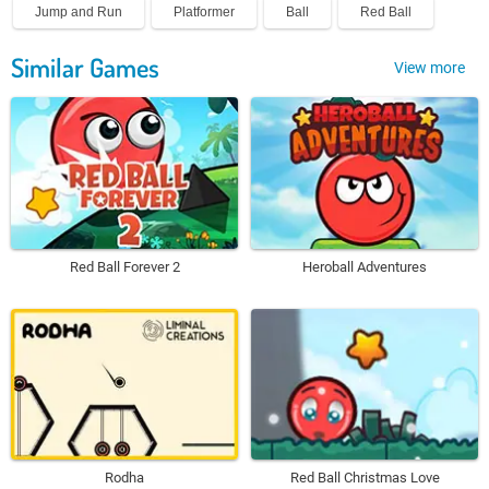
Jump and Run
Platformer
Ball
Red Ball
Similar Games
View more
Red Ball Forever 2
Heroball Adventures
Rodha
Red Ball Christmas Love