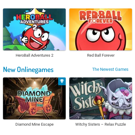
HeroBall Adventures 2
Red Ball Forever
New Onlinegames
The Newest Games
Diamond Mine Escape
Witchy Sisters – Relax Puzzle