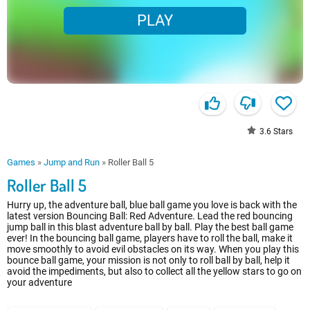
PLAY
3.6
Stars
Games
»
Jump and Run
»
Roller Ball 5
Roller Ball 5
Hurry up, the adventure ball, blue ball game you love is back with the
latest version Bouncing Ball: Red Adventure. Lead the red bouncing
jump ball in this blast adventure ball by ball. Play the best ball game
ever! In the bouncing ball game, players have to roll the ball, make it
move smoothly to avoid evil obstacles on its way. When you play this
bounce ball game, your mission is not only to roll ball by ball, help it
avoid the impediments, but also to collect all the yellow stars to go on
your adventure