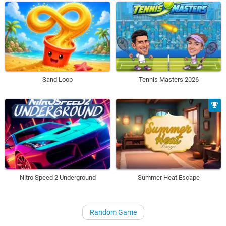
Sand Loop
Tennis Masters 2026
Nitro Speed 2 Underground
Summer Heat Escape
Random Game