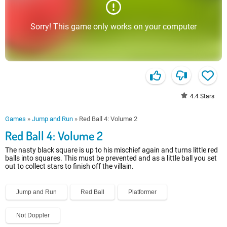
Sorry! This game only works on your computer
4.4
Stars
Games
»
Jump and Run
»
Red Ball 4: Volume 2
Red Ball 4: Volume 2
The nasty black square is up to his mischief again and turns little red
balls into squares. This must be prevented and as a little ball you set
out to collect stars to finish off the villain.
Jump and Run
Red Ball
Platformer
Not Doppler