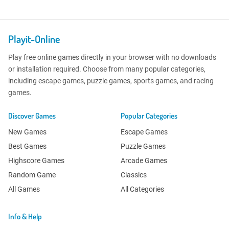
Playit-Online
Play free online games directly in your browser with no downloads
or installation required. Choose from many popular categories,
including escape games, puzzle games, sports games, and racing
games.
Discover Games
Popular Categories
New Games
Escape Games
Best Games
Puzzle Games
Highscore Games
Arcade Games
Random Game
Classics
All Games
All Categories
Info & Help