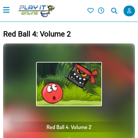
Red Ball 4: Volume 2
Red Ball 4: Volume 2