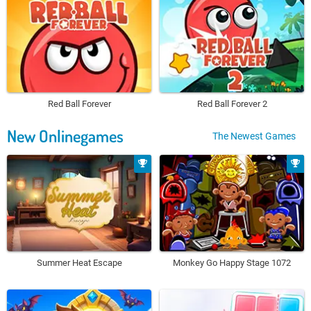
Red Ball Forever
Red Ball Forever 2
New Onlinegames
The Newest Games
Summer Heat Escape
Monkey Go Happy Stage 1072