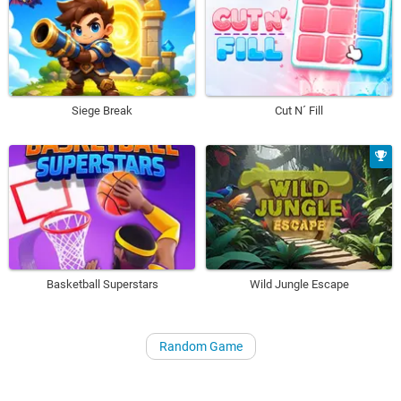
Siege Break
Cut N´ Fill
Basketball Superstars
Wild Jungle Escape
Random Game