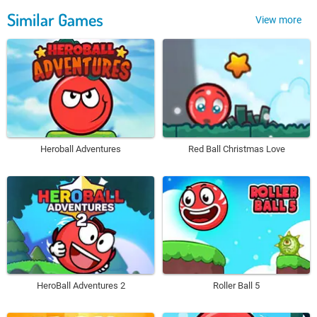
Similar Games
View more
Heroball Adventures
Red Ball Christmas Love
HeroBall Adventures 2
Roller Ball 5