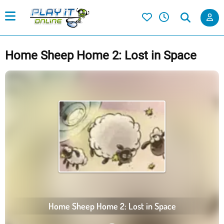
Home Sheep Home 2: Lost in Space
Home Sheep Home 2: Lost in Space