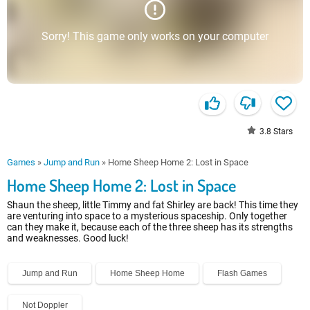
Sorry! This game only works on your computer
3.8
Stars
Games
»
Jump and Run
»
Home Sheep Home 2: Lost in Space
Home Sheep Home 2: Lost in Space
Shaun the sheep, little Timmy and fat Shirley are back! This time they
are venturing into space to a mysterious spaceship. Only together
can they make it, because each of the three sheep has its strengths
and weaknesses. Good luck!
Jump and Run
Home Sheep Home
Flash Games
Not Doppler