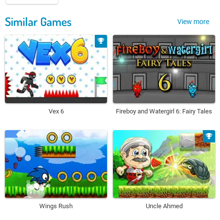
Similar Games
View more
Vex 6
Fireboy and Watergirl 6: Fairy Tales
Wings Rush
Uncle Ahmed