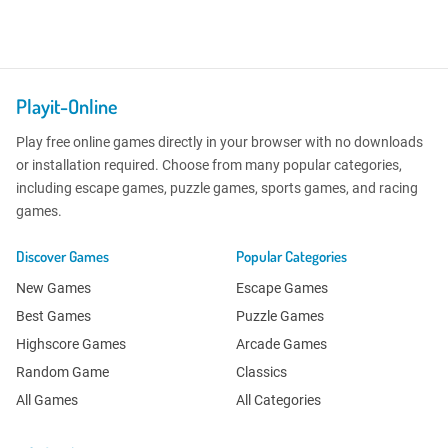
Playit-Online
Play free online games directly in your browser with no downloads
or installation required. Choose from many popular categories,
including escape games, puzzle games, sports games, and racing
games.
Discover Games
Popular Categories
New Games
Escape Games
Best Games
Puzzle Games
Highscore Games
Arcade Games
Random Game
Classics
All Games
All Categories