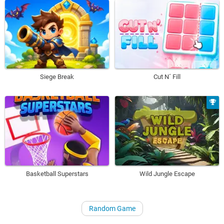
Siege Break
Cut N´ Fill
Basketball Superstars
Wild Jungle Escape
Random Game