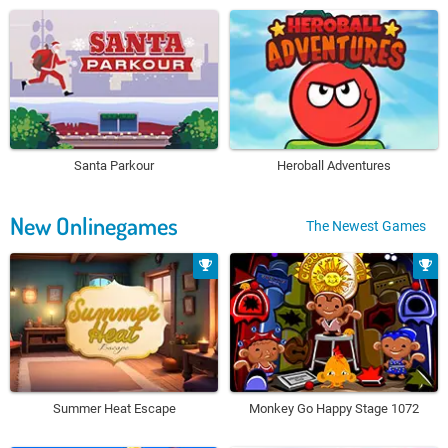
Santa Parkour
Heroball Adventures
New Onlinegames
The Newest Games
Summer Heat Escape
Monkey Go Happy Stage 1072