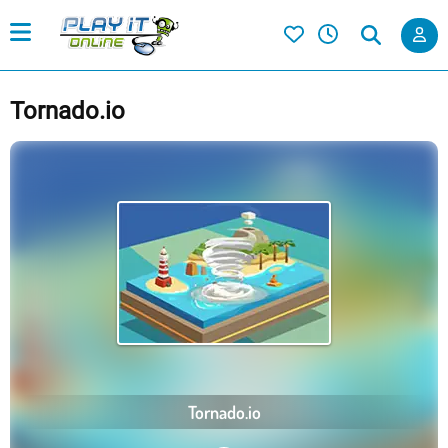
Tornado.io
Tornado.io