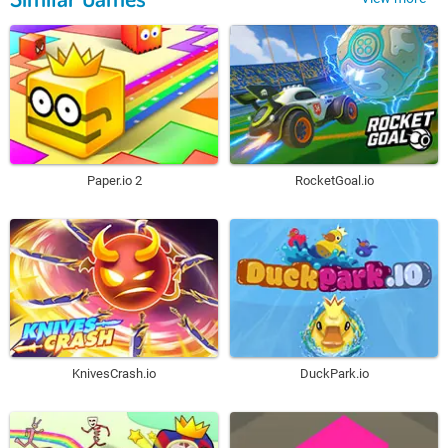
Paper.io 2
RocketGoal.io
KnivesCrash.io
DuckPark.io