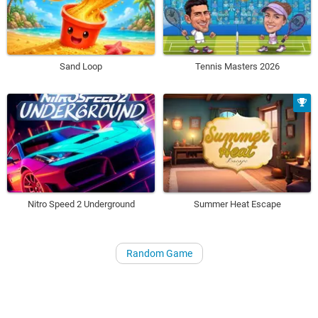
Sand Loop
Tennis Masters 2026
Nitro Speed 2 Underground
Summer Heat Escape
Random Game