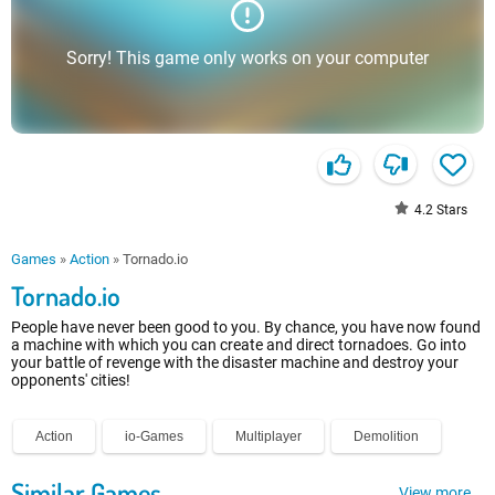
Sorry! This game only works on your computer
4.2
Stars
Games
»
Action
»
Tornado.io
Tornado.io
People have never been good to you. By chance, you have now found
a machine with which you can create and direct tornadoes. Go into
your battle of revenge with the disaster machine and destroy your
opponents' cities!
Action
io-Games
Multiplayer
Demolition
Similar Games
View more