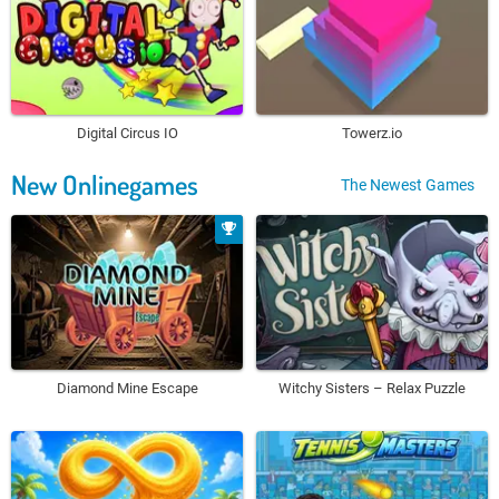
Digital Circus IO
Towerz.io
New Onlinegames
The Newest Games
Diamond Mine Escape
Witchy Sisters – Relax Puzzle