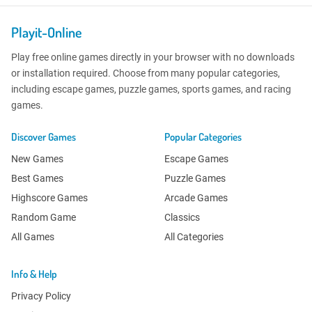
Playit-Online
Play free online games directly in your browser with no downloads
or installation required. Choose from many popular categories,
including escape games, puzzle games, sports games, and racing
games.
Discover Games
Popular Categories
New Games
Escape Games
Best Games
Puzzle Games
Highscore Games
Arcade Games
Random Game
Classics
All Games
All Categories
Info & Help
Privacy Policy