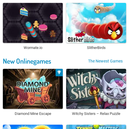
Wormate.io
SlitherBirds
New Onlinegames
The Newest Games
Diamond Mine Escape
Witchy Sisters – Relax Puzzle