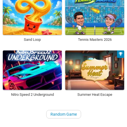
Sand Loop
Tennis Masters 2026
Nitro Speed 2 Underground
Summer Heat Escape
Random Game