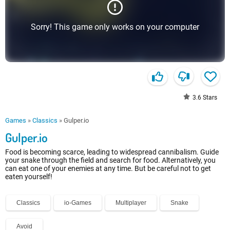
Sorry! This game only works on your computer
3.6
Stars
Games
»
Classics
»
Gulper.io
Gulper.io
Food is becoming scarce, leading to widespread cannibalism. Guide
your snake through the field and search for food. Alternatively, you
can eat one of your enemies at any time. But be careful not to get
eaten yourself!
Classics
io-Games
Multiplayer
Snake
Avoid