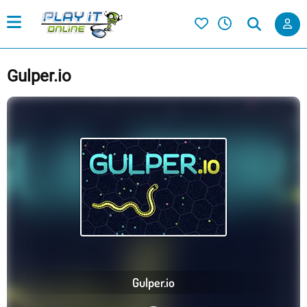
Gulper.io
Gulper.io