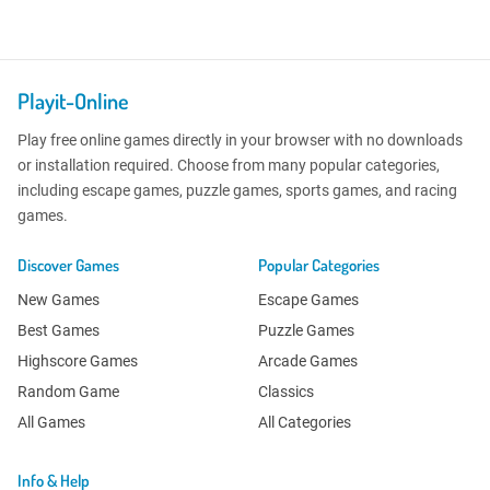
Playit-Online
Play free online games directly in your browser with no downloads
or installation required. Choose from many popular categories,
including escape games, puzzle games, sports games, and racing
games.
Discover Games
Popular Categories
New Games
Escape Games
Best Games
Puzzle Games
Highscore Games
Arcade Games
Random Game
Classics
All Games
All Categories
Info & Help