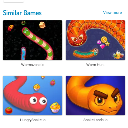
Similar Games
View more
Wormszone.io
Worm Hunt
HungrySnake.io
SnakeLands.io