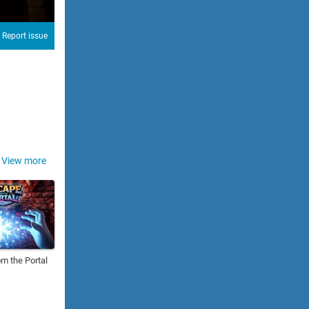
Report issue
View more
m the Portal