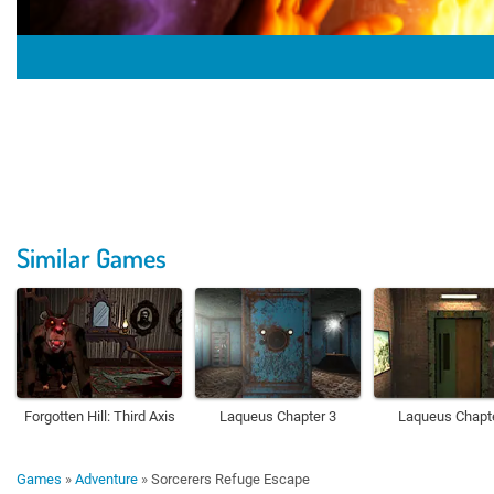
Similar Games
Forgotten Hill: Third Axis
Laqueus Chapter 3
Laqueus Chapt
Games
»
Adventure
»
Sorcerers Refuge Escape