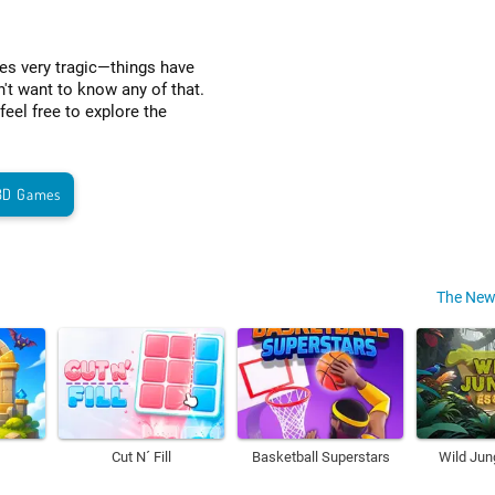
es very tragic—things have
't want to know any of that.
eel free to explore the
3D Games
The New
Cut N´ Fill
Basketball Superstars
Wild Jun