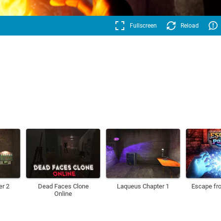
Fullscreen
Reload
er 2
Dead Faces Clone
Laqueus Chapter 1
Escape fro
Online