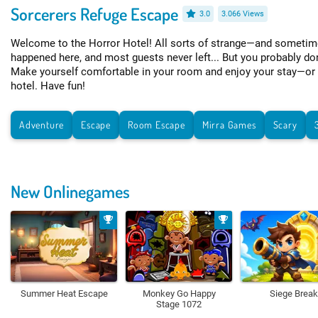
Sorcerers Refuge Escape
3.0
3.066 Views
Welcome to the Horror Hotel! All sorts of strange—and sometim
happened here, and most guests never left... But you probably don
Make yourself comfortable in your room and enjoy your stay—or f
hotel. Have fun!
Adventure
Escape
Room Escape
Mirra Games
Scary
New Onlinegames
Summer Heat Escape
Monkey Go Happy
Siege Break
Stage 1072