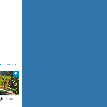
est Games
gle Escape