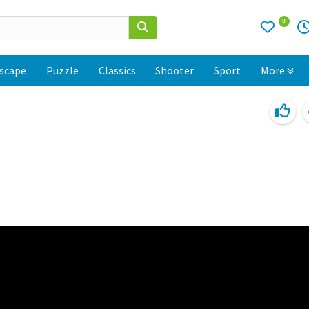
0
scape
Puzzle
Classics
Shooter
Sport
More