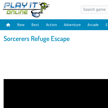
New
Best
Action
Adventure
Arcade
E
Sorcerers Refuge Escape