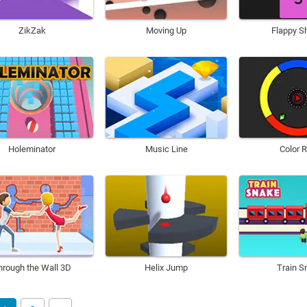
ZikZak
Moving Up
Flappy S
Holeminator
Music Line
Color 
hrough the Wall 3D
Helix Jump
Train S