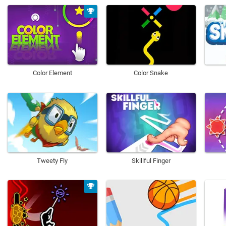
Color Element
Color Snake
Tweety Fly
Skillful Finger