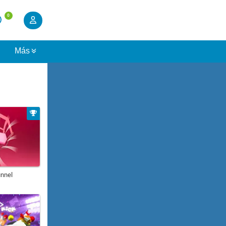
0
s
Más
unnel