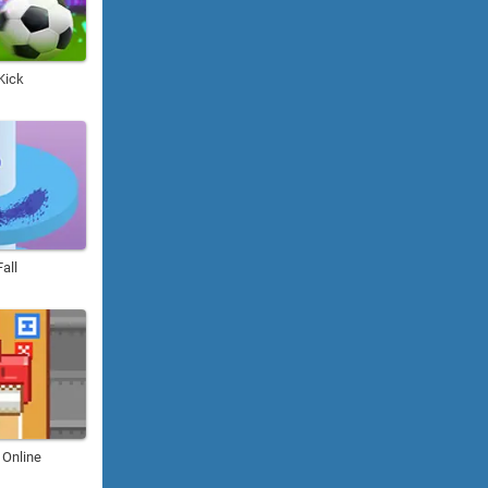
Kick
Fall
 Online