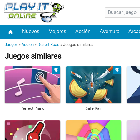
Nuevos
Mejores
Acción
Aventura
Arca
Juegos
»
Acción
»
Desert Road
»
Juegos similares
Juegos similares
Perfect Piano
Knife Rain