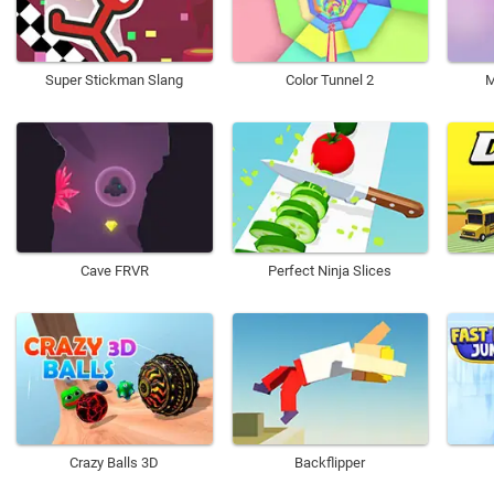
Super Stickman Slang
Color Tunnel 2
M
Cave FRVR
Perfect Ninja Slices
Crazy Balls 3D
Backflipper