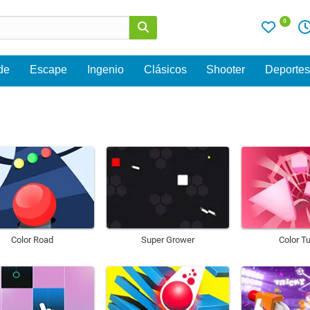
0
de
Escape
Ingenio
Clásicos
Shooter
Deporte
Color Road
Super Grower
Color T