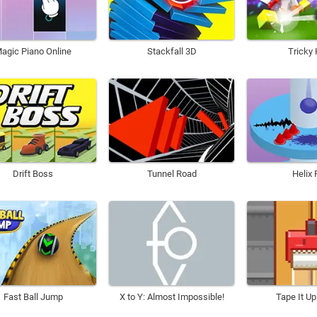
agic Piano Online
Stackfall 3D
Tricky 
Drift Boss
Tunnel Road
Helix 
Fast Ball Jump
X to Y: Almost Impossible!
Tape It Up