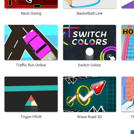
Neon Swing
Basketball Line
Traffic Run Online
Switch Colors
Trigon FRVR
Wave Road 3D
T