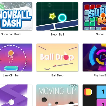
Snowball Dash
Super B
Neon Ball
Line Climber
Ball Drop
Rhythm B