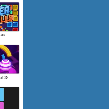
alls
all 3D