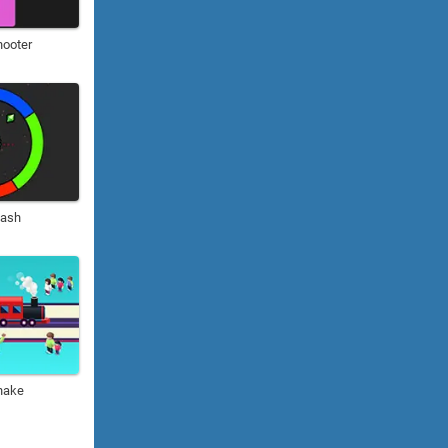
hooter
Rash
nake