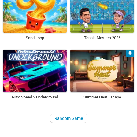
Sand Loop
Tennis Masters 2026
Nitro Speed 2 Underground
Summer Heat Escape
Random Game