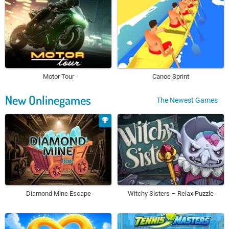
Motor Tour
Canoe Sprint
New Onlinegames
The Newest Games
Diamond Mine Escape
Witchy Sisters – Relax Puzzle