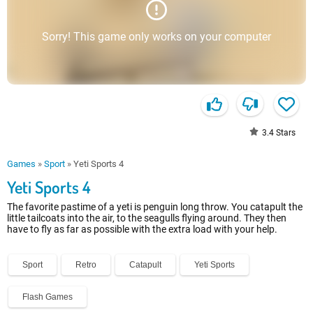
Sorry! This game only works on your computer
3.4
Stars
Games
»
Sport
»
Yeti Sports 4
Yeti Sports 4
The favorite pastime of a yeti is penguin long throw. You catapult the
little tailcoats into the air, to the seagulls flying around. They then
have to fly as far as possible with the extra load with your help.
Sport
Retro
Catapult
Yeti Sports
Flash Games