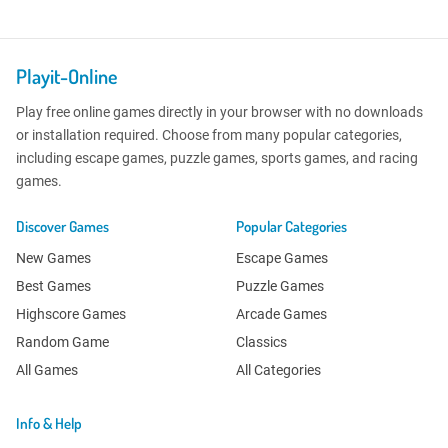
Playit-Online
Play free online games directly in your browser with no downloads
or installation required. Choose from many popular categories,
including escape games, puzzle games, sports games, and racing
games.
Discover Games
Popular Categories
New Games
Escape Games
Best Games
Puzzle Games
Highscore Games
Arcade Games
Random Game
Classics
All Games
All Categories
Info & Help