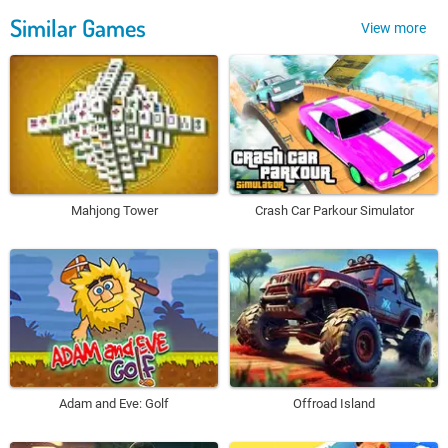
Similar Games
View more
Mahjong Tower
Crash Car Parkour Simulator
Adam and Eve: Golf
Offroad Island