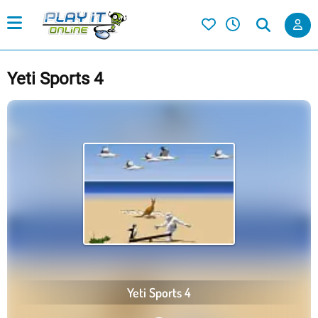
Yeti Sports 4
Yeti Sports 4