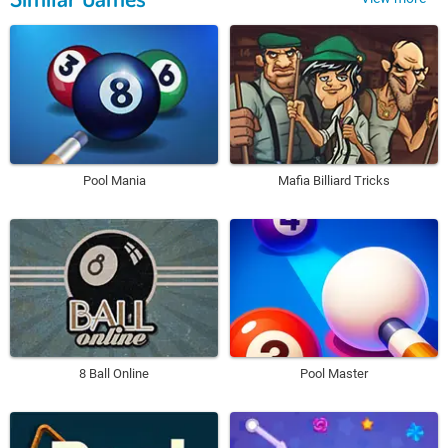
Pool Mania
Mafia Billiard Tricks
8 Ball Online
Pool Master