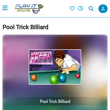
Pool Trick Billiard
Pool Trick Billiard