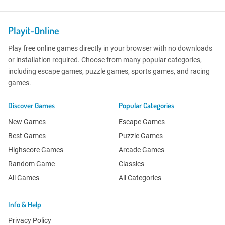
Playit-Online
Play free online games directly in your browser with no downloads
or installation required. Choose from many popular categories,
including escape games, puzzle games, sports games, and racing
games.
Discover Games
Popular Categories
New Games
Escape Games
Best Games
Puzzle Games
Highscore Games
Arcade Games
Random Game
Classics
All Games
All Categories
Info & Help
Privacy Policy