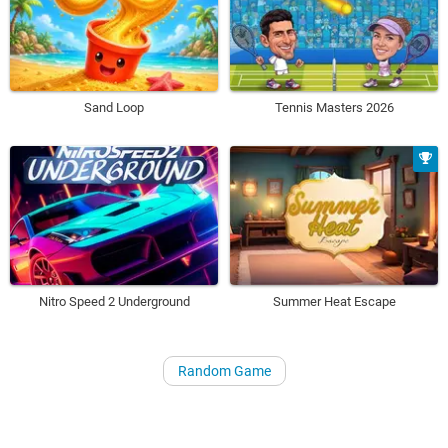
Sand Loop
Tennis Masters 2026
Nitro Speed 2 Underground
Summer Heat Escape
Random Game