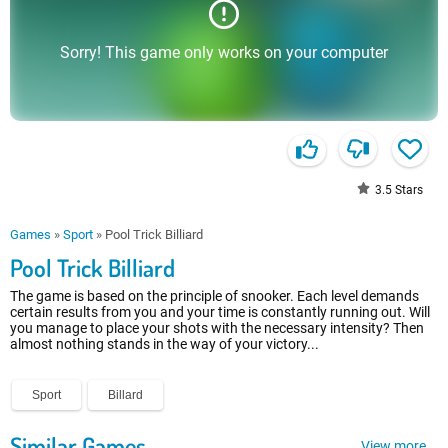
Sorry! This game only works on your computer
3.5
Stars
Games
»
Sport
»
Pool Trick Billiard
Pool Trick Billiard
The game is based on the principle of snooker. Each level demands
certain results from you and your time is constantly running out. Will
you manage to place your shots with the necessary intensity? Then
almost nothing stands in the way of your victory...
Sport
Billard
Similar Games
View more