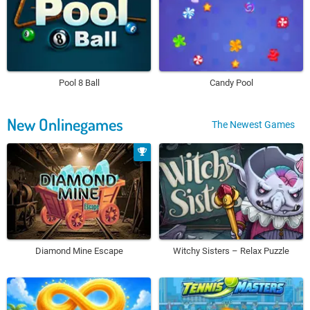
Pool 8 Ball
Candy Pool
New Onlinegames
The Newest Games
Diamond Mine Escape
Witchy Sisters – Relax Puzzle