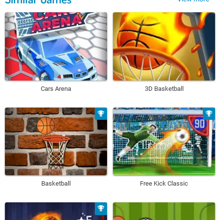
Cars Arena
3D Basketball
Basketball
Free Kick Classic