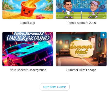
Sand Loop
Tennis Masters 2026
Nitro Speed 2 Underground
Summer Heat Escape
Random Game