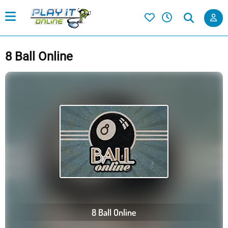
8 Ball Online
8 Ball Online