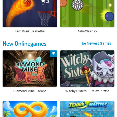
Slam Dunk Basketball
NitroClash.io
New Onlinegames
The Newest Games
Diamond Mine Escape
Witchy Sisters – Relax Puzzle