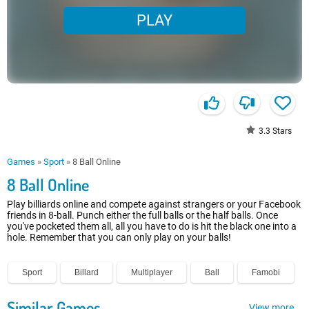
PLAY
3.3
Stars
Games
»
Sport
»
8 Ball Online
8 Ball Online
Play billiards online and compete against strangers or your Facebook
friends in 8-ball. Punch either the full balls or the half balls. Once
you've pocketed them all, all you have to do is hit the black one into a
hole. Remember that you can only play on your balls!
Sport
Billard
Multiplayer
Ball
Famobi
Similar Games
View more