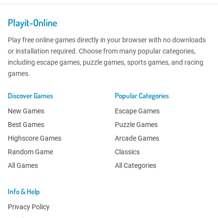
Playit-Online
Play free online games directly in your browser with no downloads
or installation required. Choose from many popular categories,
including escape games, puzzle games, sports games, and racing
games.
Discover Games
Popular Categories
New Games
Escape Games
Best Games
Puzzle Games
Highscore Games
Arcade Games
Random Game
Classics
All Games
All Categories
Info & Help
Privacy Policy